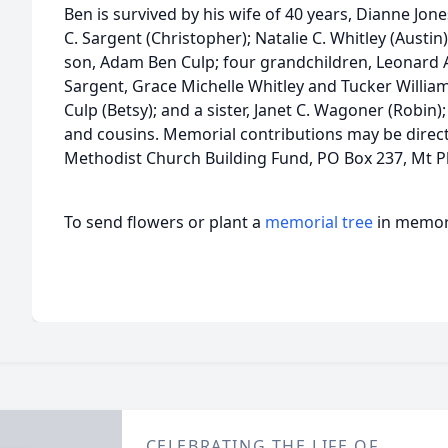
Ben is survived by his wife of 40 years, Dianne Jo
C. Sargent (Christopher); Natalie C. Whitley (Austin)
son, Adam Ben Culp; four grandchildren, Leonard 
Sargent, Grace Michelle Whitley and Tucker William 
Culp (Betsy); and a sister, Janet C. Wagoner (Robin
and cousins. Memorial contributions may be direct
Methodist Church Building Fund, PO Box 237, Mt Pl
To send flowers or plant a
memorial tree
in memory
CELEBRATING THE LIFE OF