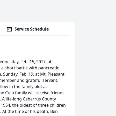
Service Schedule
ednesday, Feb. 15, 2017, at
a short battle with pancreatic
.m. Sunday, Feb. 19, at Mt. Pleasant
 member and grateful servant.
llow in the family plot at
e Culp family will receive friends
 A life-long Cabarrus County
1954, the oldest of three children
. At the time of his death, Ben