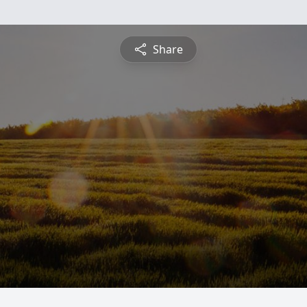
Share