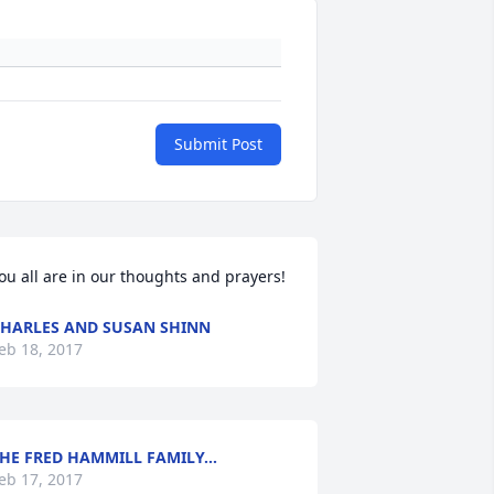
Submit Post
ou all are in our thoughts and prayers!
HARLES AND SUSAN SHINN
eb 18, 2017
HE FRED HAMMILL FAMILY...
eb 17, 2017