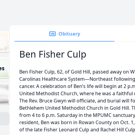
Obituary
Ben Fisher Culp
es
Ben Fisher Culp, 62, of Gold Hill, passed away on W
Carolinas Healthcare System—Northeast following 
cancer. A celebration of Ben’s life will begin at 2 p
United Methodist Church, where he was a faithful
The Rev. Bruce Gwyn will officiate, and burial will fo
Bethlehem United Methodist Church in Gold Hill. Th
from 4 to 6 p.m. Saturday in the MPUMC sanctuary.
resident, Ben was born in Rowan County on Oct. 1, 
of the late Fisher Leonard Culp and Rachel Hill Culp