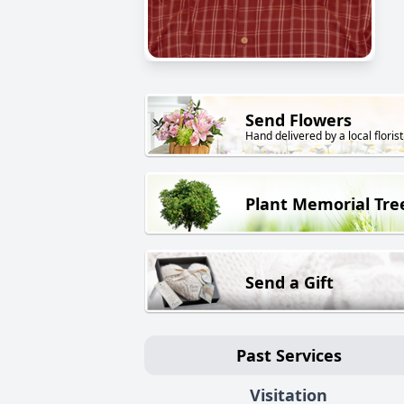
Send Flowers
Hand delivered by a local florist
Plant Memorial Tre
Send a Gift
Past Services
Visitation