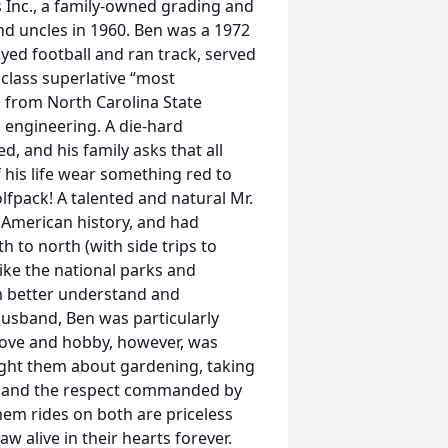
 Inc., a family-owned grading and
nd uncles in 1960. Ben was a 1972
yed football and ran track, served
class superlative “most
d from North Carolina State
il engineering. A die-hard
ed, and his family asks that all
 his life wear something red to
fpack! A talented and natural Mr.
ly American history, and had
 to north (with side trips to
ike the national parks and
im better understand and
husband, Ben was particularly
 love and hobby, however, was
ght them about gardening, taking
d, and the respect commanded by
em rides on both are priceless
w alive in their hearts forever.