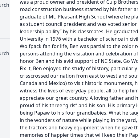
was a proud owner and president of Culp Brothers
urch
road construction business started by his father a
graduate of Mt. Pleasant High School where he pla
as student council president and was voted senior 
leadership ability” by his classmates. He graduate
University in 1976 with a bachelor of science in civ
Wolfpack fan for life, Ben was partial to the color r
urch
persons attending the visitation and celebration of
honor Ben and his avid support of NC State. Go Wol
Fix-it, Ben enjoyed the study of history, particular
crisscrossed our nation from east to west and south
Canada and Mexico) to visit historic monuments, h
witness the lives of everyday people, all to help h
appreciate our great country. A loving father and 
proud of his three “girls” and his son. His primary
being Papaw to his four grandbabies. What he tau
in the wonders of nature while playing in the yar
the tractors and heavy equipment when he gave th
memories of happier times that will keep their Papa