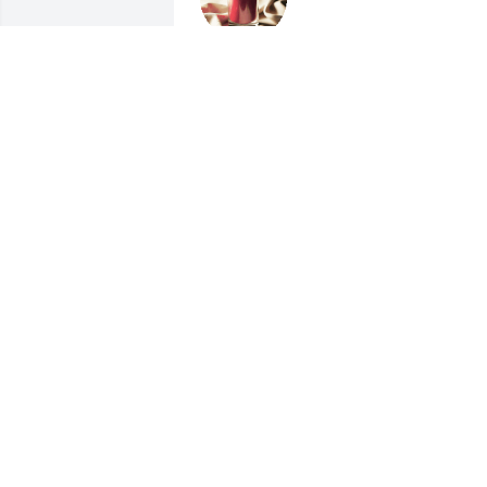
CHARLES AND SUSAN
SHINN
Feb 18, 2017
The Fred Hammill Family..
lit a candle for
THE FRED HAMMILL
FAMILY...
Feb 17, 2017
Dear all,

I was so sorry to hear that Ben is no 