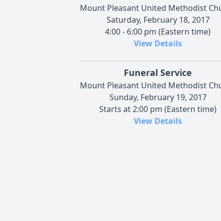
Mount Pleasant United Methodist Ch
Saturday, February 18, 2017
4:00 - 6:00 pm (Eastern time)
View Details
Funeral Service
Mount Pleasant United Methodist Ch
Sunday, February 19, 2017
Starts at 2:00 pm (Eastern time)
View Details