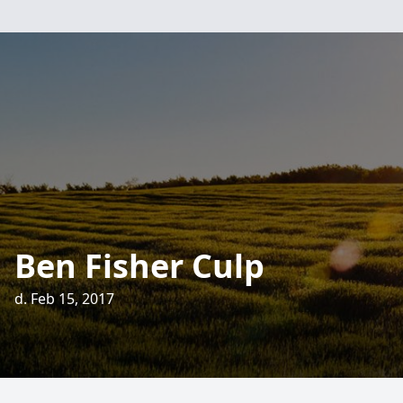
Ben Fisher Culp
d. Feb 15, 2017