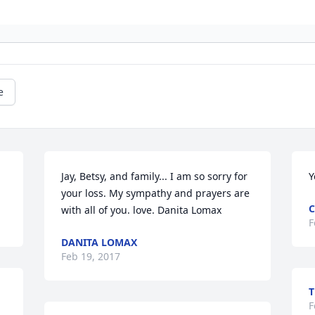
e
Jay, Betsy, and family... I am so sorry for 
Y
your loss. My sympathy and prayers are

C
with all of you. love. Danita Lomax
F
DANITA LOMAX
Feb 19, 2017
T
 
F