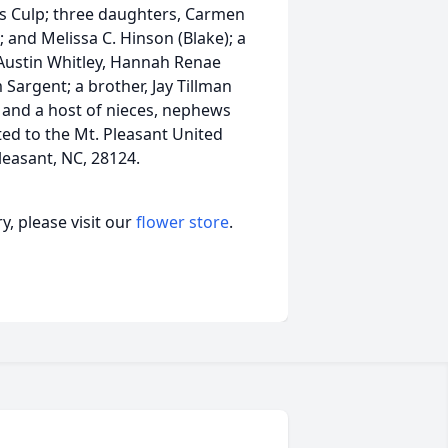
nes Culp; three daughters, Carmen
; and Melissa C. Hinson (Blake); a
Austin Whitley, Hannah Renae
Sargent; a brother, Jay Tillman
); and a host of nieces, nephews
ed to the Mt. Pleasant United
easant, NC, 28124.
, please visit our
flower store
.