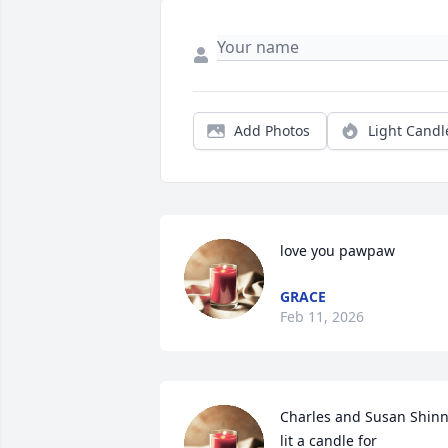
Add Photos
Light Candl
love you pawpaw
GRACE
Feb 11, 2026
Charles and Susan Shinn
lit a candle for