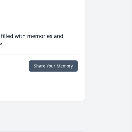
 filled with memories and
s.
Share Your Memory