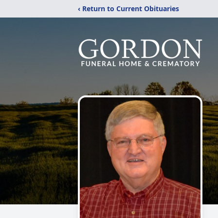
‹ Return to Current Obituaries