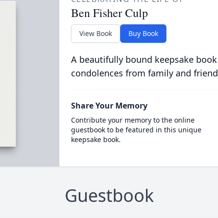
Ben Fisher Culp
View Book
Buy Book
A beautifully bound keepsake book
condolences from family and friend
Share Your Memory
Contribute your memory to the online
guestbook to be featured in this unique
keepsake book.
Guestbook