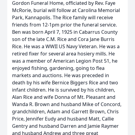
Gordon Funeral Home, officiated by Rev. Faye
McRorie, burial will follow at Carolina Memorial
Park, Kannapolis. The Rice family will receive
friends from 12-1pm prior the funeral service.
Ben was born April 7, 1925 in Cabarrus County
son of the late C.M. Rice and Cora Jane Burris
Rice. He was a WWII US Navy Veteran. He was a
retired fixer for several area hosiery mills. He
was a member of American Legion Post 51, he
enjoyed fishing, gardening, going to flea
markets and auctions. He was preceded in
death by his wife Bernice Biggers Rice and two
infant children. He is survived by his children,
Alan Rice and wife Donna of Mt. Pleasant and
Wanda R. Brown and husband Mike of Concord,
grandchildren, Adam and Garrett Brown, Chris
Price, Jennifer Eudy and husband Matt, Callie
Gentry and husband Darren and Jamie Raymer
and husband Andrew and three great