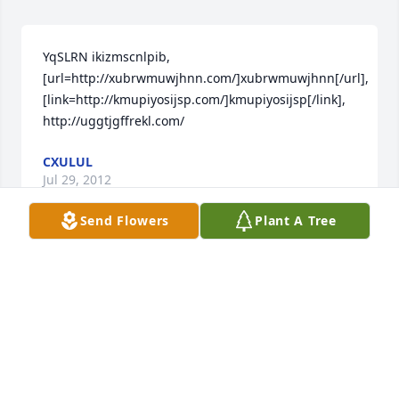
YqSLRN ikizmscnlpib, 
[url=http://xubrwmuwjhnn.com/]xubrwmuwjhnn[/url], 
[link=http://kmupiyosijsp.com/]kmupiyosijsp[/link], 
http://uggtjgffrekl.com/
CXULUL
Jul 29, 2012
Send Flowers
Plant A Tree
I remember Mr. Rice when he was at Carebridge. I 
enjoyed having Mr.Rice for a resident. He would all 
entertain us singing "Jesus loves me" during his 
stay there. My heart felt condolences to his family. I 
will miss him. Jackie CrumpCNA
JACKIE CRUMP