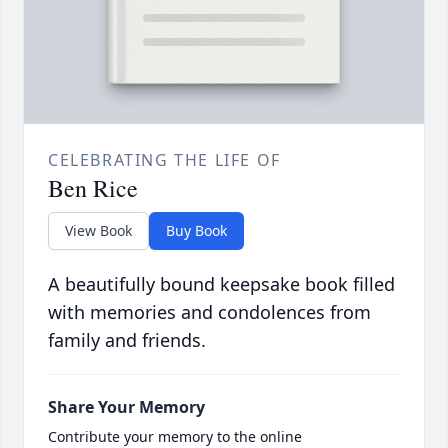
CELEBRATING THE LIFE OF
Ben Rice
View Book
Buy Book
A beautifully bound keepsake book filled
with memories and condolences from
family and friends.
Share Your Memory
Contribute your memory to the online