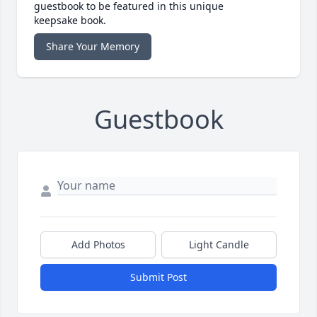
guestbook to be featured in this unique
keepsake book.
Share Your Memory
Guestbook
Add Photos
Light Candle
Submit Post