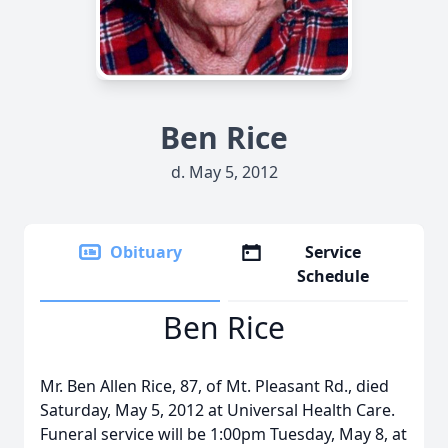
Ben Rice
d. May 5, 2012
Obituary
Service
Schedule
Ben Rice
Mr. Ben Allen Rice, 87, of Mt. Pleasant Rd., died
Saturday, May 5, 2012 at Universal Health Care.
Funeral service will be 1:00pm Tuesday, May 8, at