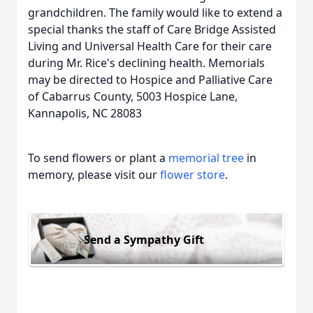
grandchildren. The family would like to extend a
special thanks the staff of Care Bridge Assisted
Living and Universal Health Care for their care
during Mr. Rice's declining health. Memorials
may be directed to Hospice and Palliative Care
of Cabarrus County, 5003 Hospice Lane,
Kannapolis, NC 28083
To send flowers or plant a
memorial tree
in
memory, please visit our
flower store
.
Send a Sympathy Gift