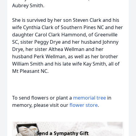
Aubrey Smith.
She is survived by her son Steven Clark and his
wife Cynthia Clark of Southern Pines NC and her
daughter Carol Clark Hammond, of Greenville
SC, sister Peggy Drye and her husband Johnny
Drye, her sister Althea Wellman and her
husband Perk Wellman, as well as her brother
William Smith and his late wife Kay Smith, all of
Mt Pleasant NC.
To send flowers or plant a
memorial tree
in
memory, please visit our
flower store
.
Send a Sympathy Gift