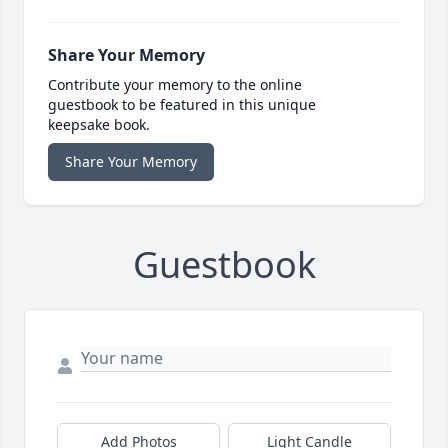
Share Your Memory
Contribute your memory to the online
guestbook to be featured in this unique
keepsake book.
Share Your Memory
Guestbook
Add Photos
Light Candle