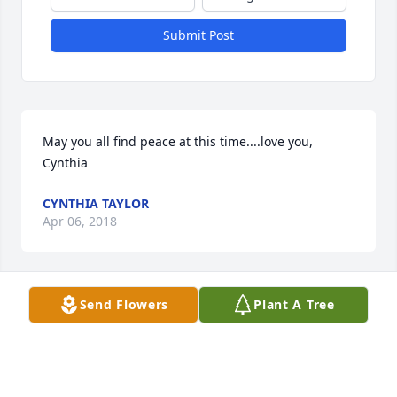
Submit Post
May you all find peace at this time....love you, 
Cynthia
CYNTHIA TAYLOR
Apr 06, 2018
Send Flowers
Plant A Tree
Cynthia Taylor lit a candle for
CYNTHIA TAYLOR
Apr 06, 2018