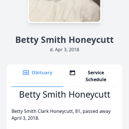
Betty Smith Honeycutt
d. Apr 3, 2018
Obituary
Service
Schedule
Betty Smith Honeycutt
Betty Smith Clark Honeycutt, 81, passed away
April 3, 2018.