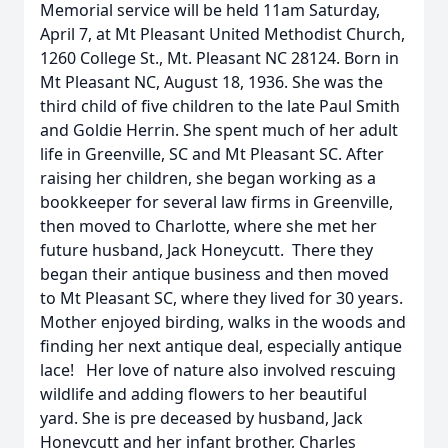
Memorial service will be held 11am Saturday,
April 7, at Mt Pleasant United Methodist Church,
1260 College St., Mt. Pleasant NC 28124. Born in
Mt Pleasant NC, August 18, 1936. She was the
third child of five children to the late Paul Smith
and Goldie Herrin. She spent much of her adult
life in Greenville, SC and Mt Pleasant SC. After
raising her children, she began working as a
bookkeeper for several law firms in Greenville,
then moved to Charlotte, where she met her
future husband, Jack Honeycutt. There they
began their antique business and then moved
to Mt Pleasant SC, where they lived for 30 years.
Mother enjoyed birding, walks in the woods and
finding her next antique deal, especially antique
lace! Her love of nature also involved rescuing
wildlife and adding flowers to her beautiful
yard. She is pre deceased by husband, Jack
Honeycutt and her infant brother, Charles