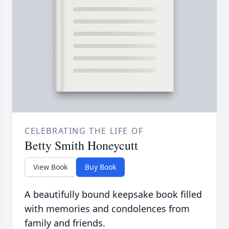
CELEBRATING THE LIFE OF
Betty Smith Honeycutt
View Book
Buy Book
A beautifully bound keepsake book filled
with memories and condolences from
family and friends.