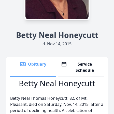
Betty Neal Honeycutt
d. Nov 14, 2015
Obituary
Service
Schedule
Betty Neal Honeycutt
Betty Neal Thomas Honeycutt, 82, of Mt.
Pleasant, died on Saturday, Nov. 14, 2015, after a
period of declining health. A celebration of