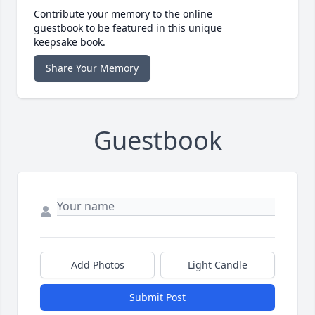
Contribute your memory to the online
guestbook to be featured in this unique
keepsake book.
Share Your Memory
Guestbook
Add Photos
Light Candle
Submit Post