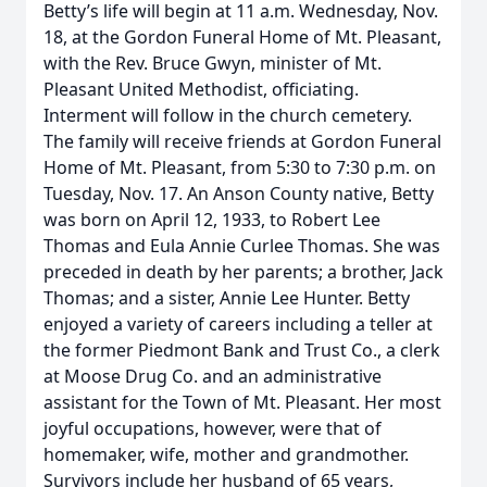
Betty’s life will begin at 11 a.m. Wednesday, Nov.
18, at the Gordon Funeral Home of Mt. Pleasant,
with the Rev. Bruce Gwyn, minister of Mt.
Pleasant United Methodist, officiating.
Interment will follow in the church cemetery.
The family will receive friends at Gordon Funeral
Home of Mt. Pleasant, from 5:30 to 7:30 p.m. on
Tuesday, Nov. 17. An Anson County native, Betty
was born on April 12, 1933, to Robert Lee
Thomas and Eula Annie Curlee Thomas. She was
preceded in death by her parents; a brother, Jack
Thomas; and a sister, Annie Lee Hunter. Betty
enjoyed a variety of careers including a teller at
the former Piedmont Bank and Trust Co., a clerk
at Moose Drug Co. and an administrative
assistant for the Town of Mt. Pleasant. Her most
joyful occupations, however, were that of
homemaker, wife, mother and grandmother.
Survivors include her husband of 65 years,