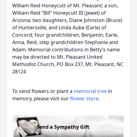
William Reid Honeycutt of Mt. Pleasant; a son,
William Reid “Bill” Honeycutt III (Jewel) of
Arizona; two daughters, Diane Johnston (Bruce)
of Huntersville, and Linda Aube (Earle) of
Concord; four grandchildren, Benjamin, Earle,
Anna, Reid, step grandchildren Stephanie and
Adam. Memorial contributions in Betty’s name
may be directed to Mt. Pleasant United
Methodist Church, PO Box 237, Mt. Pleasant, NC
28124
To send flowers or plant a
memorial tree
in
memory, please visit our
flower store
.
Send a Sympathy Gift