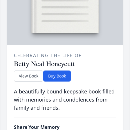
CELEBRATING THE LIFE OF
Betty Neal Honeycutt
View Book
Buy Book
A beautifully bound keepsake book filled
with memories and condolences from
family and friends.
Share Your Memory