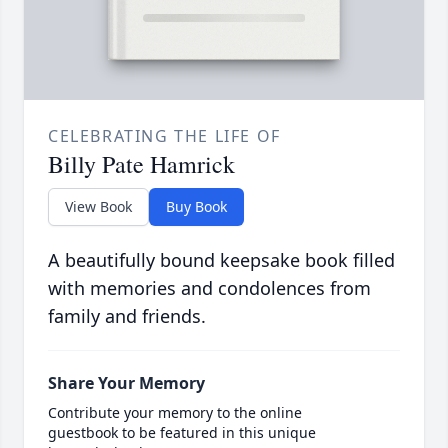
CELEBRATING THE LIFE OF
Billy Pate Hamrick
View Book
Buy Book
A beautifully bound keepsake book filled
with memories and condolences from
family and friends.
Share Your Memory
Contribute your memory to the online
guestbook to be featured in this unique