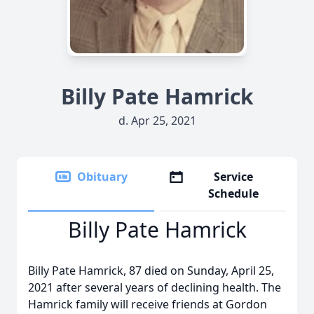
Billy Pate Hamrick
d. Apr 25, 2021
Obituary
Service
Schedule
Billy Pate Hamrick
Billy Pate Hamrick, 87 died on Sunday, April 25,
2021 after several years of declining health. The
Hamrick family will receive friends at Gordon