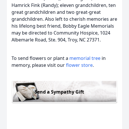
Hamrick Fink (Randy); eleven grandchildren, ten
great grandchildren and two great-great
grandchildren. Also left to cherish memories are
his lifelong best friend, Bobby Eagle Memorials
may be directed to Community Hospice, 1024
Albemarle Road, Ste. 904, Troy, NC 27371.
To send flowers or plant a
memorial tree
in
memory, please visit our
flower store
.
Send a Sympathy Gift