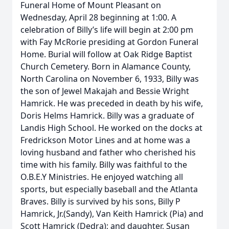
Funeral Home of Mount Pleasant on
Wednesday, April 28 beginning at 1:00. A
celebration of Billy’s life will begin at 2:00 pm
with Fay McRorie presiding at Gordon Funeral
Home. Burial will follow at Oak Ridge Baptist
Church Cemetery. Born in Alamance County,
North Carolina on November 6, 1933, Billy was
the son of Jewel Makajah and Bessie Wright
Hamrick. He was preceded in death by his wife,
Doris Helms Hamrick. Billy was a graduate of
Landis High School. He worked on the docks at
Fredrickson Motor Lines and at home was a
loving husband and father who cherished his
time with his family. Billy was faithful to the
O.B.E.Y Ministries. He enjoyed watching all
sports, but especially baseball and the Atlanta
Braves. Billy is survived by his sons, Billy P
Hamrick, Jr.(Sandy), Van Keith Hamrick (Pia) and
Scott Hamrick (Dedra); and daughter, Susan