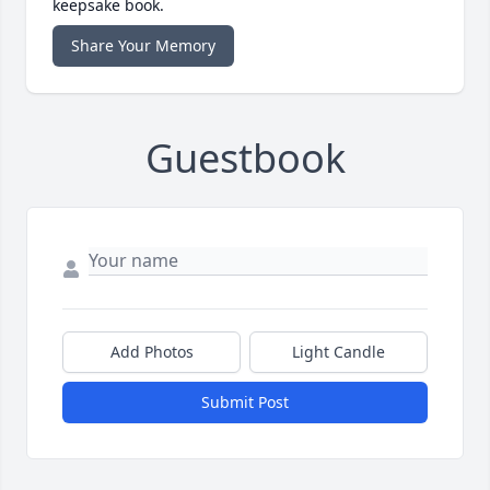
keepsake book.
Share Your Memory
Guestbook
Add Photos
Light Candle
Submit Post