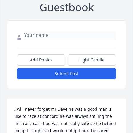
Guestbook
Add Photos
Light Candle
Submit Post
I will never forget mr Dave he was a good man .I 
use to race at concord he was always smiling the 
first race car I had was not really safe so he helped 
me get it right so I would not get hurt he cared 