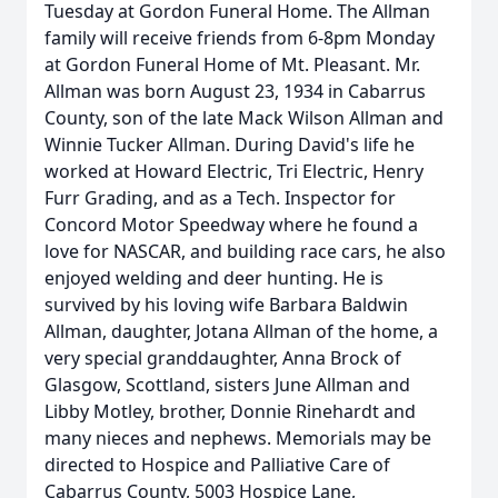
Tuesday at Gordon Funeral Home. The Allman
family will receive friends from 6-8pm Monday
at Gordon Funeral Home of Mt. Pleasant. Mr.
Allman was born August 23, 1934 in Cabarrus
County, son of the late Mack Wilson Allman and
Winnie Tucker Allman. During David's life he
worked at Howard Electric, Tri Electric, Henry
Furr Grading, and as a Tech. Inspector for
Concord Motor Speedway where he found a
love for NASCAR, and building race cars, he also
enjoyed welding and deer hunting. He is
survived by his loving wife Barbara Baldwin
Allman, daughter, Jotana Allman of the home, a
very special granddaughter, Anna Brock of
Glasgow, Scottland, sisters June Allman and
Libby Motley, brother, Donnie Rinehardt and
many nieces and nephews. Memorials may be
directed to Hospice and Palliative Care of
Cabarrus County, 5003 Hospice Lane,