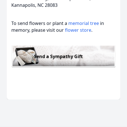
Kannapolis, NC 28083
To send flowers or plant a
memorial tree
in
memory, please visit our
flower store
.
Send a Sympathy Gift