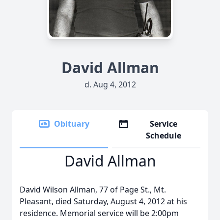
David Allman
d. Aug 4, 2012
Obituary
Service
Schedule
David Allman
David Wilson Allman, 77 of Page St., Mt.
Pleasant, died Saturday, August 4, 2012 at his
residence. Memorial service will be 2:00pm