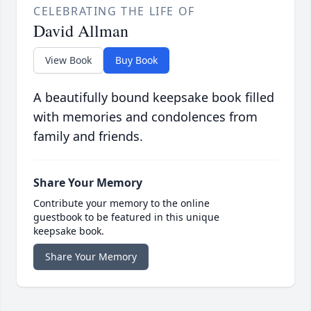
CELEBRATING THE LIFE OF
David Allman
View Book
Buy Book
A beautifully bound keepsake book filled
with memories and condolences from
family and friends.
Share Your Memory
Contribute your memory to the online
guestbook to be featured in this unique
keepsake book.
Share Your Memory