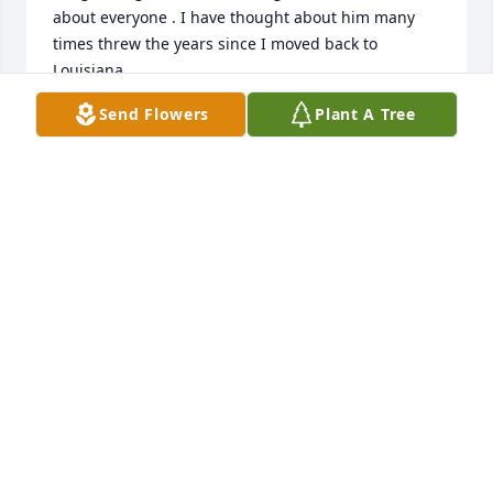
about everyone . I have thought about him many 
times threw the years since I moved back to 
Louisiana 
Send Flowers
Plant A Tree
BO JOHNSON
Feb 19, 2019
Friends and Family uploaded 1 to the gallery.
FRIENDS AND FAMILY
Aug 04, 2012
Visits: 31
This site is protected by reCAPTCHA and the
Google
Privacy Policy
and
Terms of Service
apply.