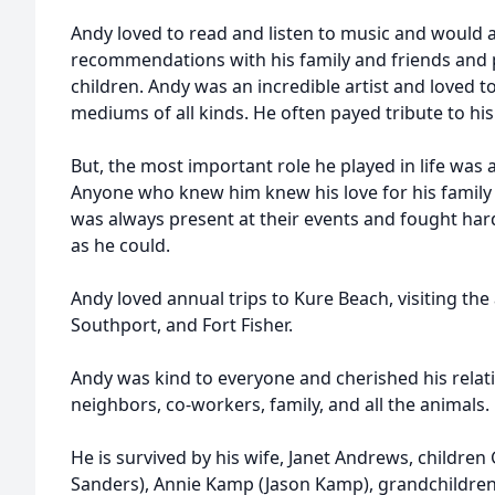
Andy loved to read and listen to music and would
recommendations with his family and friends and p
children. Andy was an incredible artist and loved t
mediums of all kinds. He often payed tribute to hi
But, the most important role he played in life was
Anyone who knew him knew his love for his family 
was always present at their events and fought har
as he could.
Andy loved annual trips to Kure Beach, visiting the
Southport, and Fort Fisher.
Andy was kind to everyone and cherished his relati
neighbors, co-workers, family, and all the animals.
He is survived by his wife, Janet Andrews, childre
Sanders), Annie Kamp (Jason Kamp), grandchildren,