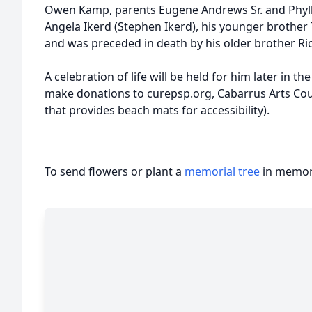
Owen Kamp, parents Eugene Andrews Sr. and Phyllis
Angela Ikerd (Stephen Ikerd), his younger brothe
and was preceded in death by his older brother Ri
A celebration of life will be held for him later in the
make donations to curepsp.org, Cabarrus Arts Coun
that provides beach mats for accessibility).
To send flowers or plant a
memorial tree
in memory