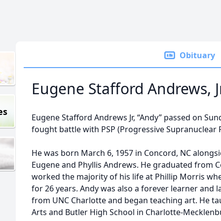
Obituary
Eugene Stafford Andrews, Jr
es
Eugene Stafford Andrews Jr, “Andy” passed on Sund
fought battle with PSP (Progressive Supranuclear 
He was born March 6, 1957 in Concord, NC alongside
Eugene and Phyllis Andrews. He graduated from C
worked the majority of his life at Phillip Morris 
for 26 years. Andy was also a forever learner and la
from UNC Charlotte and began teaching art. He ta
Arts and Butler High School in Charlotte-Mecklen