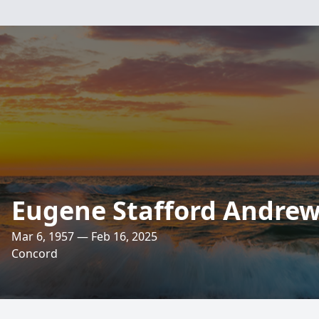
Eugene Stafford Andrews
Mar 6, 1957 — Feb 16, 2025
Concord