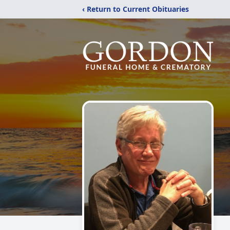
‹ Return to Current Obituaries