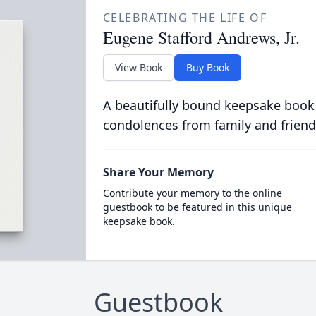
CELEBRATING THE LIFE OF
Eugene Stafford Andrews, Jr.
View Book
Buy Book
A beautifully bound keepsake book
condolences from family and friend
Share Your Memory
Contribute your memory to the online
guestbook to be featured in this unique
keepsake book.
Guestbook