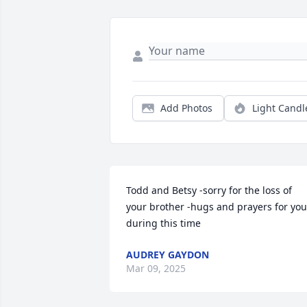
Add Photos
Light Candl
Todd and Betsy -sorry for the loss of 
your brother -hugs and prayers for you 
during this time
AUDREY GAYDON
Mar 09, 2025