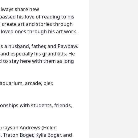
 always share new
assed his love of reading to his
o create art and stories through
s loved ones through his art work.
 as a husband, father, and Pawpaw.
and especially his grandkids. He
d to stay here with them as long
 aquarium, arcade, pier,
onships with students, friends,
n Grayson Andrews (Helen
 Traton Boger, Kylie Boger, and