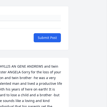
Submit Post
HYLLIS AN GENE ANDREWS and twin 
ister ANGELA-Sorry for the loss of your 
on and twin brother -he was a very 
alented man and lived a productive life 
ith his years of here on earth! It is 
ard to lose a child and a brother -but 
e sounds like a loving and kind 
ndividual that his parents set the 