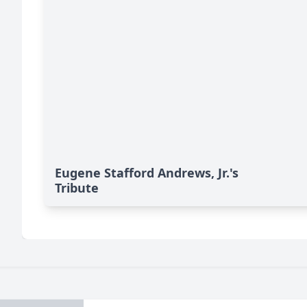
Eugene Stafford Andrews, Jr.'s
Tribute