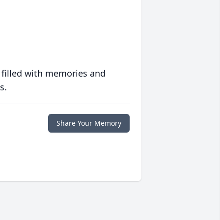
 filled with memories and
s.
Share Your Memory