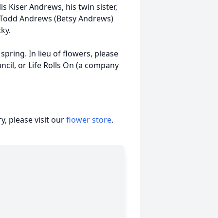
 Kiser Andrews, his twin sister,
r Todd Andrews (Betsy Andrews)
cky.
 spring. In lieu of flowers, please
cil, or Life Rolls On (a company
, please visit our
flower store
.