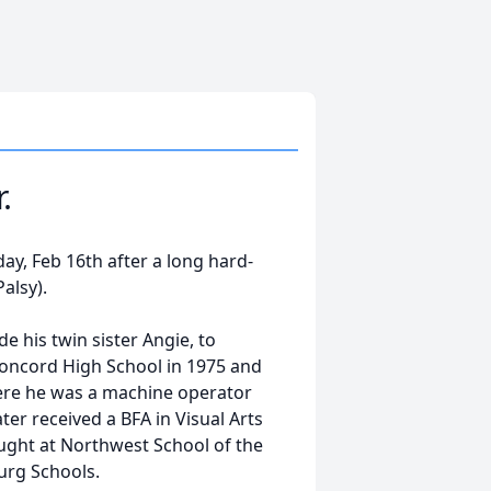
.
ay, Feb 16th after a long hard-
Palsy).
 his twin sister Angie, to
oncord High School in 1975 and
where he was a machine operator
ter received a BFA in Visual Arts
ught at Northwest School of the
burg Schools.