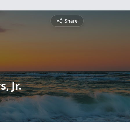
Share
, Jr.