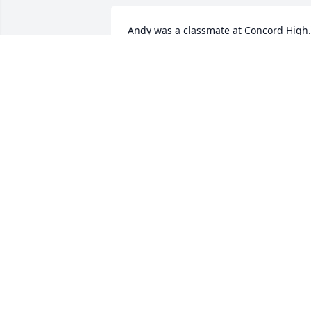
Andy was a classmate at Concord High. 
always thought he was one of the 
kindest, most humane individuals I’ve 
had the pleasure of knowing in the 
journey of life. My deepest sympathies 
for his family.
HAL WISHON
Feb 25, 2025
Uncle Andy- 

One the most interesting
people I ever knew. I was
introduced to him around
the age of 15 when he married my aunt