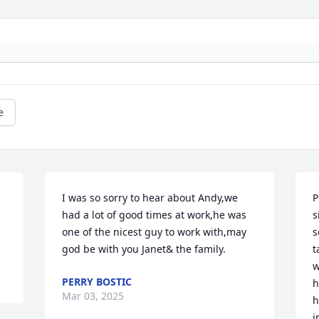
e
I was so sorry to hear about Andy,we 
P
had a lot of good times at work,he was 
s
one of the nicest guy to work with,may 
s
god be with you Janet& the family.
t
w
PERRY BOSTIC
h
Mar 03, 2025
h
i