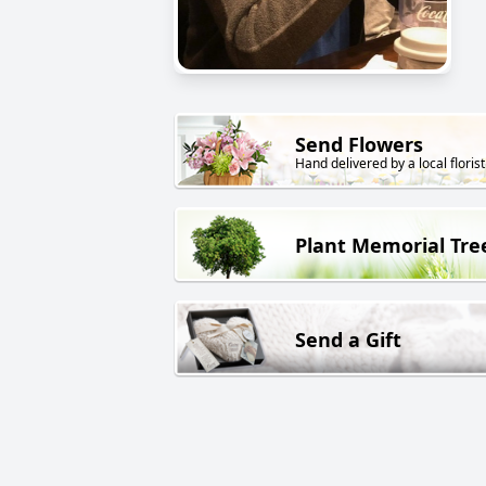
Send Flowers
Hand delivered by a local florist
Plant Memorial Tre
Send a Gift