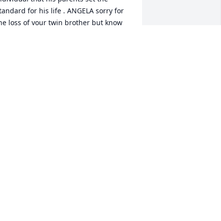
tandard for his life . ANGELA sorry for 
he loss of your twin brother but know 
e is heaven and no longer suffering . 
ugs and prayers for you all in the days 
head
UDREY FISHER GAYDON
ar 03, 2025
lessed to have met you Andy & your 
mazing family. I told you all the time, I 
now I was helping you but you were 
elping me so much more ♥️ thank you 
or our time spend together! 

’ll be sure to keep my arms around Jan 
nnie Kylie & Traton ♥️