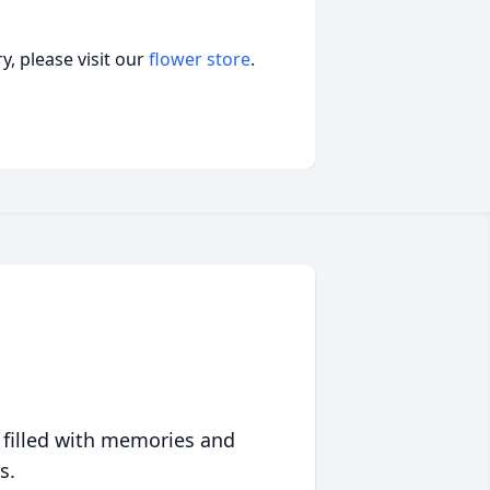
, please visit our
flower store
.
 filled with memories and
s.