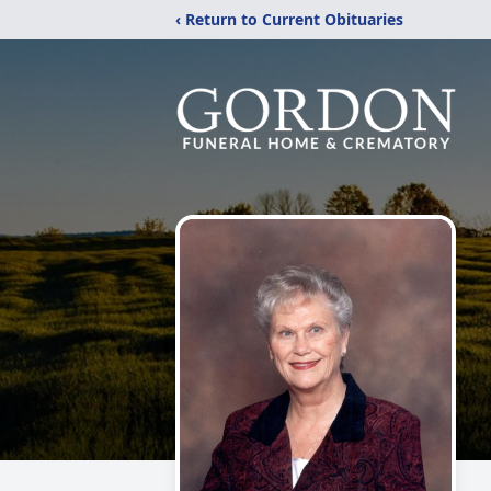
‹ Return to Current Obituaries