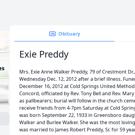
Obituary
Exie Preddy
es
Mrs. Exie Anne Walker Preddy, 79 of Crestmont Dr
Wednesday Dec. 12, 2012 after a brief illness. Fune
December 16, 2012 at Cold Springs United Methodi
Concord, officiated by Rev. Tony Bell and Rev. Mary
as pallbearers; burial will follow in the church cem
receive friends from 4-7pm Saturday at Cold Sprin
was born September 22, 1933 in Greensboro daugh
Walker and Burlee Walker. She was the most loving
was married to James Robert Preddy, Sr. for 59 yea