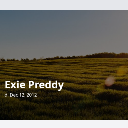
Exie Preddy
d. Dec 12, 2012