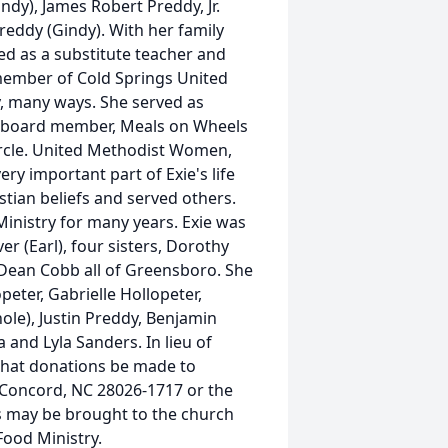
dy), James Robert Preddy, Jr.
reddy (Gindy). With her family
ed as a substitute teacher and
member of Cold Springs United
, many ways. She served as
e board member, Meals on Wheels
rcle. United Methodist Women,
ry important part of Exie's life
tian beliefs and served others.
Ministry for many years. Exie was
er (Earl), four sisters, Dorothy
la Dean Cobb all of Greensboro. She
eter, Gabrielle Hollopeter,
ole), Justin Preddy, Benjamin
and Lyla Sanders. In lieu of
 that donations be made to
 Concord, NC 28026-1717 or the
s may be brought to the church
Food Ministry.