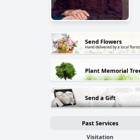
Send Flowers
Hand delivered by a local florist
Plant Memorial Tre
Send a Gift
Past Services
Visitation