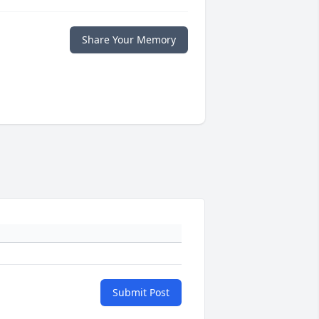
Share Your Memory
Submit Post