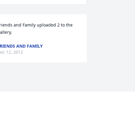
riends and Family uploaded 2 to the 
allery.
RIENDS AND FAMILY
ec 12, 2012