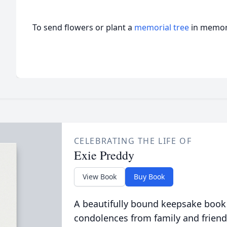
To send flowers or plant a
memorial tree
in memory
CELEBRATING THE LIFE OF
Exie Preddy
View Book
Buy Book
A beautifully bound keepsake book
condolences from family and friend