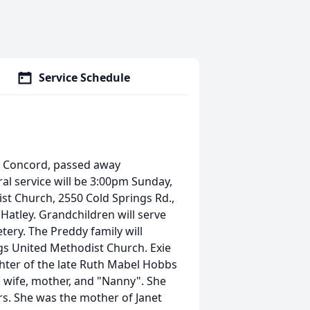
Service Schedule
., Concord, passed away
ral service will be 3:00pm Sunday,
st Church, 2550 Cold Springs Rd.,
 Hatley. Grandchildren will serve
etery. The Preddy family will
gs United Methodist Church. Exie
ter of the late Ruth Mabel Hobbs
 wife, mother, and "Nanny". She
rs. She was the mother of Janet