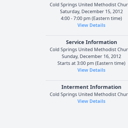
Cold Springs United Methodist Chu
Saturday, December 15, 2012
4:00 - 7:00 pm (Eastern time)
View Details
Service Information
Cold Springs United Methodist Chu
Sunday, December 16, 2012
Starts at 3:00 pm (Eastern time)
View Details
Interment Information
Cold Springs United Methodist Chu
View Details