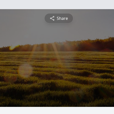
Share