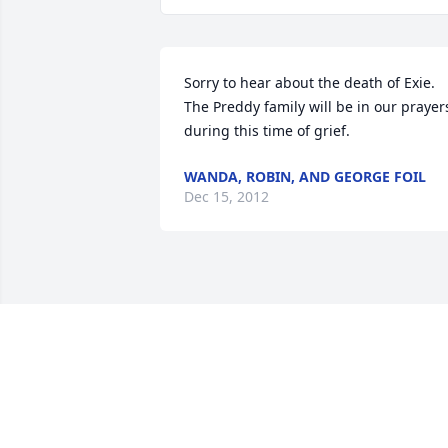
Sorry to hear about the death of Exie. 
The Preddy family will be in our prayers
during this time of grief.
WANDA, ROBIN, AND GEORGE FOIL
Dec 15, 2012