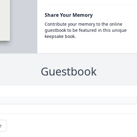
Share Your Memory
Contribute your memory to the online
guestbook to be featured in this unique
keepsake book.
Guestbook
e