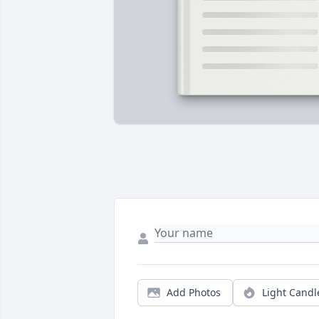
Add Photos
Light Candl