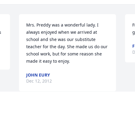
Mrs. Preddy was a wonderful lady. I 
F
 
always enjoyed when we arrived at 
g
school and she was our substitute 
F
teacher for the day. She made us do our 
D
school work, but for some reason she 
made it easy to enjoy.
JOHN EURY
Dec 12, 2012
Visits: 84
This site is protected by reCAPTCHA and the
Google
Privacy Policy
and
Terms of Service
apply.
Service map data ©
OpenStreetMap
contributors