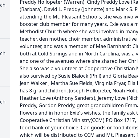
Preddy Hollopeter (Warren), Cindy Preddy Love (Ran
rch
(Barbara), David L. Preddy (Johnette) and Mark S. P
attending the Mt. Pleasant Schools, she was involv
booster club member for many years. Exie was a 
Methodist Church where she was involved in many
teacher, den mother, choir member, administrativ
volunteer, and was a member of Mae Barnhardt Ci
rch
both at Cold Springs and in North Carolina, was a ve
and one of the avenues where she shared her Chris
She also was a volunteer at Cooperative Christian 
also survived by Susie Blalock (Phil) and Gloria Beav
Jean Walker , Martha Sue Fields, Virginia Fryar, El
has 8 grandchildren, Joseph Hollopeter, Noah Hollop
Heather Love (Anthony Sanders), Jeremy Love (Nich
rch
Preddy, Gordon Preddy, great grandchildren Emma 
flowers and in honor Exie's wishes, the family ask
Cooperative Christian Ministry(CCM) PO Box 1717,
food bank of your choice. Can goods or food item
which will be distributed to CCM and Mt. Pleasant 