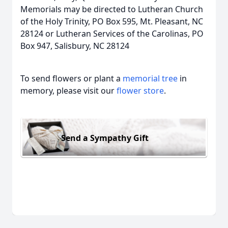
Memorials may be directed to Lutheran Church
of the Holy Trinity, PO Box 595, Mt. Pleasant, NC
28124 or Lutheran Services of the Carolinas, PO
Box 947, Salisbury, NC 28124
To send flowers or plant a
memorial tree
in
memory, please visit our
flower store
.
Send a Sympathy Gift