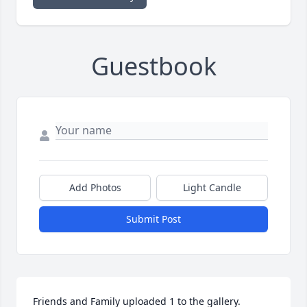
Guestbook
Add Photos
Light Candle
Submit Post
Friends and Family uploaded 1 to the gallery.