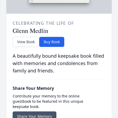
CELEBRATING THE LIFE OF
Glenn Medlin
View Book
Buy Book
A beautifully bound keepsake book filled
with memories and condolences from
family and friends.
Share Your Memory
Contribute your memory to the online
guestbook to be featured in this unique
keepsake book.
Share Your Memory