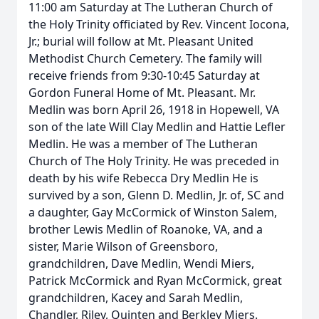
11:00 am Saturday at The Lutheran Church of
the Holy Trinity officiated by Rev. Vincent Iocona,
Jr.; burial will follow at Mt. Pleasant United
Methodist Church Cemetery. The family will
receive friends from 9:30-10:45 Saturday at
Gordon Funeral Home of Mt. Pleasant. Mr.
Medlin was born April 26, 1918 in Hopewell, VA
son of the late Will Clay Medlin and Hattie Lefler
Medlin. He was a member of The Lutheran
Church of The Holy Trinity. He was preceded in
death by his wife Rebecca Dry Medlin He is
survived by a son, Glenn D. Medlin, Jr. of, SC and
a daughter, Gay McCormick of Winston Salem,
brother Lewis Medlin of Roanoke, VA, and a
sister, Marie Wilson of Greensboro,
grandchildren, Dave Medlin, Wendi Miers,
Patrick McCormick and Ryan McCormick, great
grandchildren, Kacey and Sarah Medlin,
Chandler, Riley, Quinten and Berkley Miers.