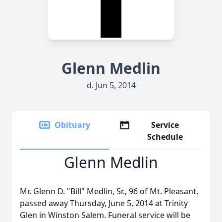
Glenn Medlin
d. Jun 5, 2014
Obituary
Service
Schedule
Glenn Medlin
Mr. Glenn D. "Bill" Medlin, Sr., 96 of Mt. Pleasant,
passed away Thursday, June 5, 2014 at Trinity
Glen in Winston Salem. Funeral service will be