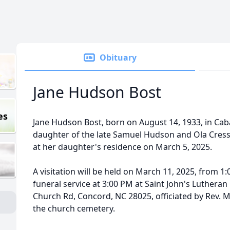
Obituary
Jane Hudson Bost
es
Jane Hudson Bost, born on August 14, 1933, in Cab
daughter of the late Samuel Hudson and Ola Cres
at her daughter's residence on March 5, 2025.
A visitation will be held on March 11, 2025, from 1
funeral service at 3:00 PM at Saint John's Lutheran
Church Rd, Concord, NC 28025, officiated by Rev. Ma
the church cemetery.