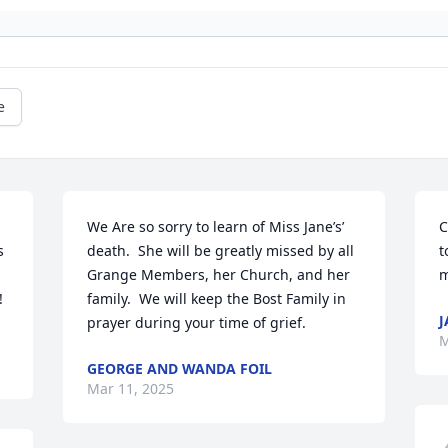
e
We Are so sorry to learn of Miss Jane’s’ 
C
 
death.  She will be greatly missed by all 
t
Grange Members, her Church, and her 
m
!
family.  We will keep the Bost Family in 
J
prayer during your time of grief.
M
GEORGE AND WANDA FOIL
Mar 11, 2025