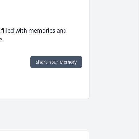
 filled with memories and
s.
Share Your Memory