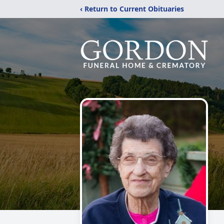
‹ Return to Current Obituaries