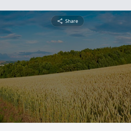
Share