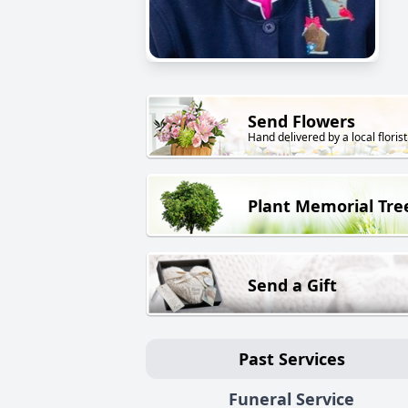
Send Flowers
Hand delivered by a local florist
Plant Memorial Tre
Send a Gift
Past Services
Funeral Service