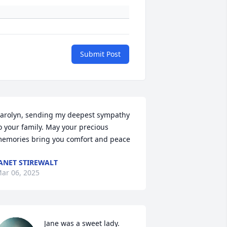
Submit Post
arolyn, sending my deepest sympathy 
o your family. May your precious 
emories bring you comfort and peace
ANET STIREWALT
ar 06, 2025
Jane was a sweet lady. 