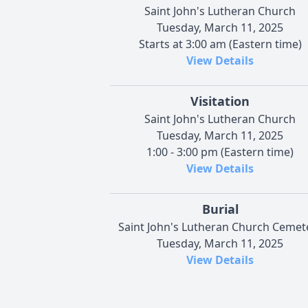
Saint John's Lutheran Church
Tuesday, March 11, 2025
Starts at 3:00 am (Eastern time)
View Details
Visitation
Saint John's Lutheran Church
Tuesday, March 11, 2025
1:00 - 3:00 pm (Eastern time)
View Details
Burial
Saint John's Lutheran Church Cemet
Tuesday, March 11, 2025
View Details