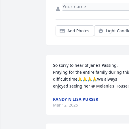
Add Photos
Light Candl
So sorry to hear of Jane’s Passing, 
Praying for the entire family during this
difficult time🙏🙏🙏🙏We always 
enjoyed seeing her @ Melanie’s House!
RANDY N LISA PURSER
Mar 12, 2025