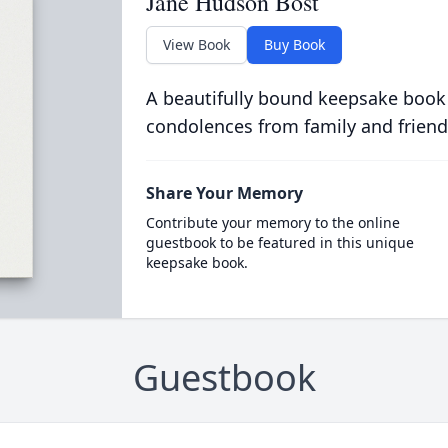
Jane Hudson Bost
View Book
Buy Book
A beautifully bound keepsake book
condolences from family and friend
Share Your Memory
Contribute your memory to the online
guestbook to be featured in this unique
keepsake book.
Guestbook