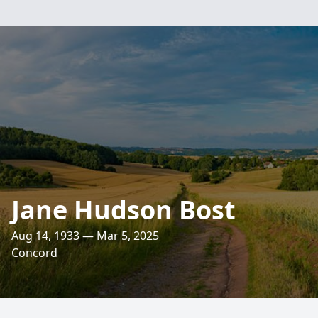
Jane Hudson Bost
Aug 14, 1933 — Mar 5, 2025
Concord