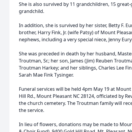
She is also survived by 11 grandchildren, 15 great
grandchild.
In addition, she is survived by her sister, Betty F. E
brother, Harry Fink, Jr. (wife Patsy) of Mount Plea
nephews, including a very special niece, Jenny Eury
She was preceded in death by her husband, Mast
Troutman, Sr.; her son, James (Jim) Reuben Troutman
Troutman Harkey; and her siblings, Charles Lee Fi
Sarah Mae Fink Tysinger.
Funeral services will be held 4pm May 19 at Mount
Hill Rd., Mount Pleasant NC 28124, officiated by Rev.
the church cemetery. The Troutman family will rece
the service.
In lieu of flowers, donations may be made to Mou
& Choir Fund), 9400 Gold Hill Road, Mt. Pleasant, N