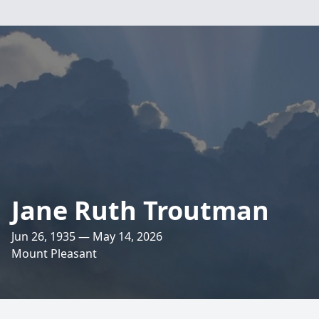
Jane Ruth Troutman
Jun 26, 1935 — May 14, 2026
Mount Pleasant