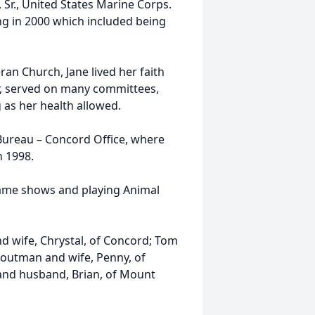
r., United States Marine Corps.
ing in 2000 which included being
an Church, Jane lived her faith
ir, served on many committees,
as her health allowed.
Bureau – Concord Office, where
n 1998.
game shows and playing Animal
nd wife, Chrystal, of Concord; Tom
routman and wife, Penny, of
nd husband, Brian, of Mount