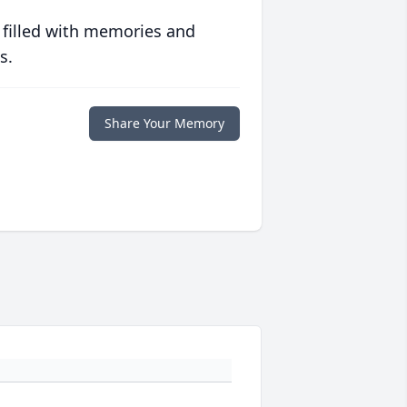
 filled with memories and
s.
Share Your Memory