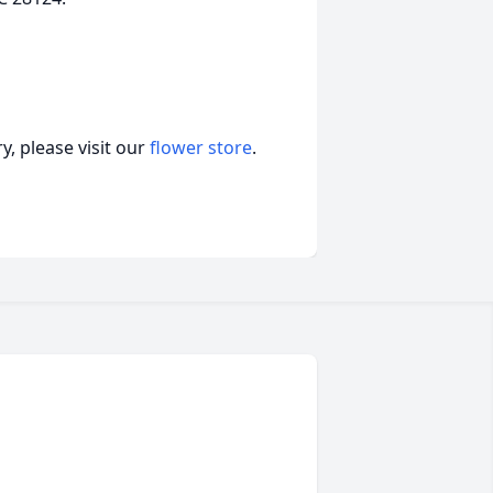
, please visit our
flower store
.