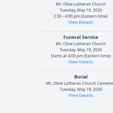
Mt. Olive Lutheran Church
Tuesday, May 19, 2026
2:30 - 4:00 pm (Eastern time)
View Details
Funeral Service
Mt. Olive Lutheran Church
Tuesday, May 19, 2026
Starts at 4:00 pm (Eastern time)
View Details
Burial
Mt. Olive Lutheran Church Cemete
Tuesday, May 19, 2026
View Details