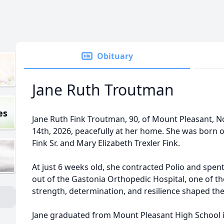
Obituary
Jane Ruth Troutman
es
Jane Ruth Fink Troutman, 90, of Mount Pleasant, N
14th, 2026, peacefully at her home. She was born o
Fink Sr. and Mary Elizabeth Trexler Fink.
At just 6 weeks old, she contracted Polio and spen
out of the Gastonia Orthopedic Hospital, one of th
strength, determination, and resilience shaped 
Jane graduated from Mount Pleasant High School i