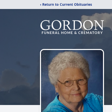
‹ Return to Current Obituaries