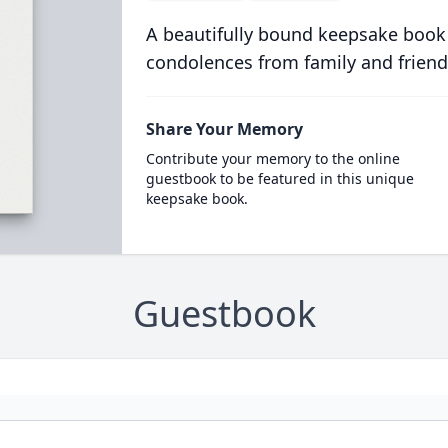
A beautifully bound keepsake book
condolences from family and friend
Share Your Memory
Contribute your memory to the online
guestbook to be featured in this unique
keepsake book.
Guestbook