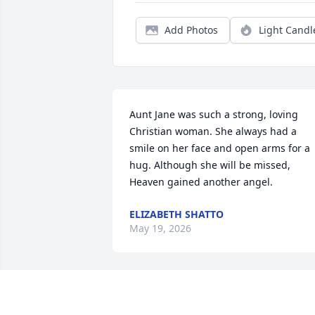
Add Photos
Light Candl
Aunt Jane was such a strong, loving 
Christian woman. She always had a 
smile on her face and open arms for a 
hug. Although she will be missed, 
Heaven gained another angel.
ELIZABETH SHATTO
May 19, 2026