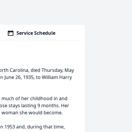
Service Schedule
orth Carolina, died Thursday, May
n June 26, 1935, to William Harry
t much of her childhood in and
ose stays lasting 9 months. Her
the woman she would become.
n 1953 and, during that time,