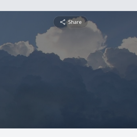
Share