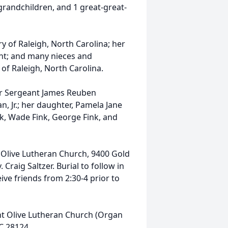
-grandchildren, and 1 great-great-
ury of Raleigh, North Carolina; her
sant; and many nieces and
 of Raleigh, North Carolina.
er Sergeant James Reuben
, Jr.; her daughter, Pamela Jane
nk, Wade Fink, George Fink, and
 Olive Lutheran Church, 9400 Gold
 Craig Saltzer. Burial to follow in
ive friends from 2:30-4 prior to
nt Olive Lutheran Church (Organ
C 28124.