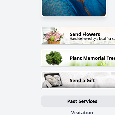
Send Flowers
Hand delivered by a local florist
Plant Memorial Tre
Send a Gift
Past Services
Visitation