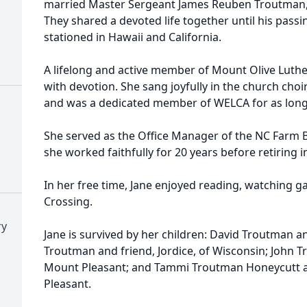
married Master Sergeant James Reuben Troutman, S
They shared a devoted life together until his pass
stationed in Hawaii and California.
A lifelong and active member of Mount Olive Luther
with devotion. She sang joyfully in the church cho
and was a dedicated member of WELCA for as long 
She served as the Office Manager of the NC Farm 
she worked faithfully for 20 years before retiring i
In her free time, Jane enjoyed reading, watching 
Crossing.
ry
Jane is survived by her children: David Troutman a
Troutman and friend, Jordice, of Wisconsin; John T
Mount Pleasant; and Tammi Troutman Honeycutt a
Pleasant.