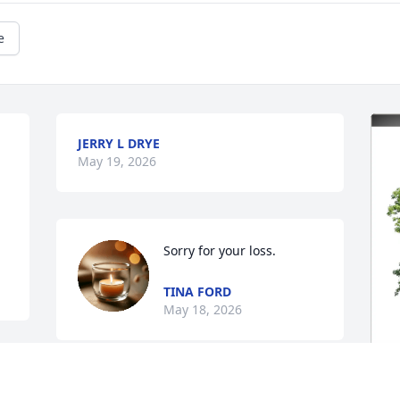
e
JERRY L DRYE
May 19, 2026
Sorry for your loss.
TINA FORD
May 18, 2026
Jane Ruth was a wonderful Aunt.  She 