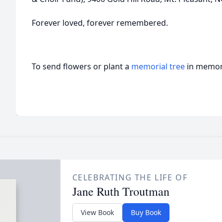
Forever loved, forever remembered.
To send flowers or plant a
memorial tree
in memory
CELEBRATING THE LIFE OF
Jane Ruth Troutman
View Book
Buy Book