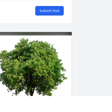
Submit Post