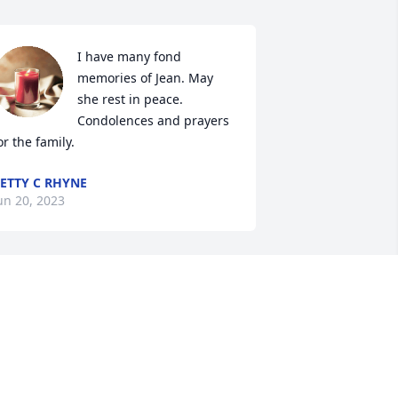
I have many fond 
memories of Jean. May 
she rest in peace. 
Condolences and prayers 
or the family.
ETTY C RHYNE
un 20, 2023
'm very sorry to hear about Jean. She 
ill be missed by many. Lots of prayers 
❤
TAMMY FARMER MCGRAW
eb 17, 2023