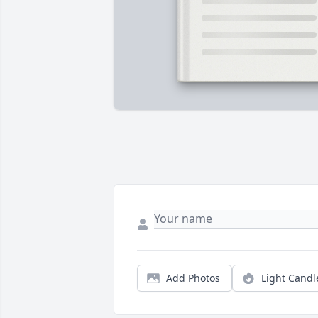
Add Photos
Light Candl