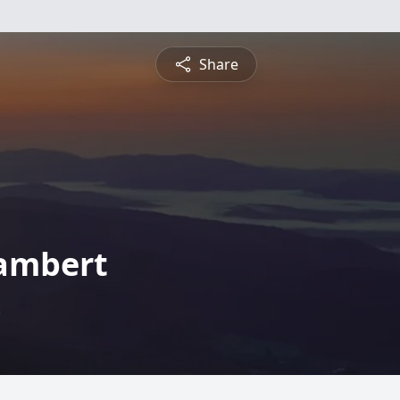
Share
Lambert