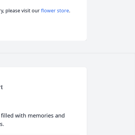
, please visit our
flower store
.
t
 filled with memories and
s.