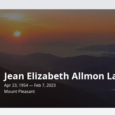
Jean Elizabeth Allmon 
Apr 23, 1954 — Feb 7, 2023
Mount Pleasant