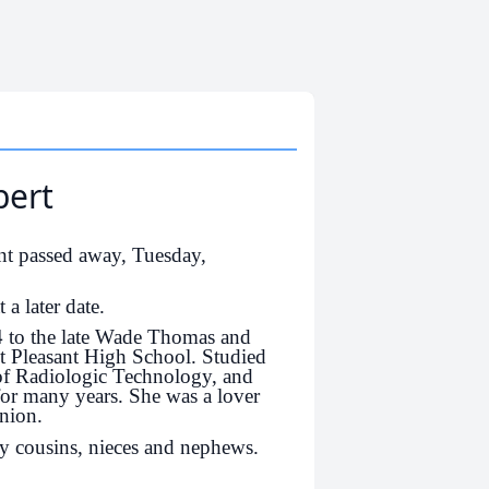
bert
nt passed away, Tuesday,
 a later date.
4 to the late Wade Thomas and
t Pleasant High School. Studied
of Radiologic Technology, and
for many years. She was a lover
nion.
y cousins, nieces and nephews.