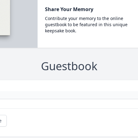
Share Your Memory
Contribute your memory to the online
guestbook to be featured in this unique
keepsake book.
Guestbook
e