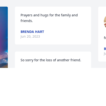
Prayers and hugs for the family and 
friends.
BRENDA HART
Jun 20, 2023
f
B
J
So sorry for the loss of another friend.
SHELBY MORTON
Feb 17, 2023
I
w
 
Always in our hearts!! Many wonderful 
F
memories of good times!!❤️❤️