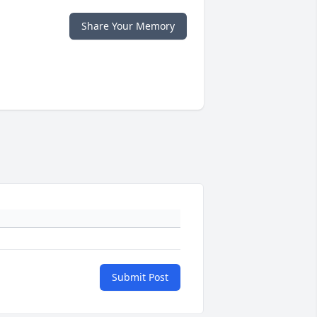
Share Your Memory
Submit Post