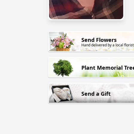
Send Flowers
Hand delivered by a local florist
Plant Memorial Tre
Send a Gift