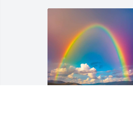
Jean was always such a great presence 
around me,.. she was a true loyal family
member, and I always loved her,.. Chris 