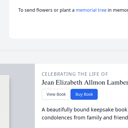
To send flowers or plant a
memorial tree
in memory
CELEBRATING THE LIFE OF
Jean Elizabeth Allmon Lamber
View Book
Buy Book
A beautifully bound keepsake book
condolences from family and friend