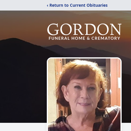
‹ Return to Current Obituaries