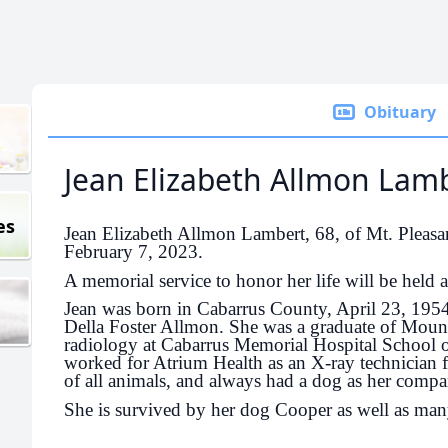
Obituary
Jean Elizabeth Allmon Lam
es
Jean Elizabeth Allmon Lambert, 68, of Mt. Pleasa
February 7, 2023.
A memorial service to honor her life will be held at
Jean was born in Cabarrus County, April 23, 195
Della Foster Allmon. She was a graduate of Moun
radiology at Cabarrus Memorial Hospital School 
worked for Atrium Health as an X-ray technician 
of all animals, and always had a dog as her compa
She is survived by her dog Cooper as well as man