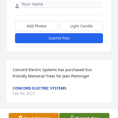
Add Photos
Light Candle
Submit Post
Concord Electric Systems has purchased Eco-
Friendly Memorial Trees for Jean Penninger
CONCORD ELECTRIC SYSTEMS
Feb 09, 2023