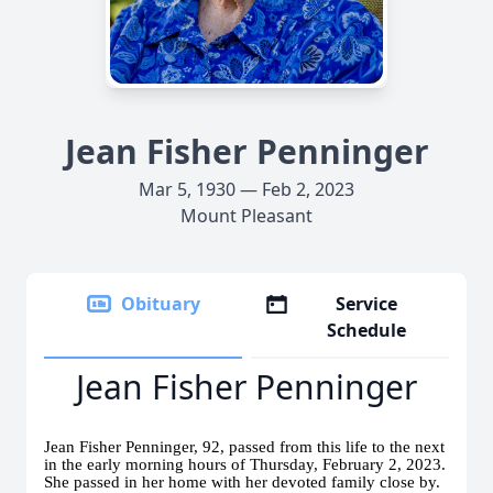
Jean Fisher Penninger
Mar 5, 1930 — Feb 2, 2023
Mount Pleasant
Obituary
Service
Schedule
Jean Fisher Penninger
Jean Fisher Penninger, 92, passed from this life to the next
in the early morning hours of Thursday, February 2, 2023.
She passed in her home with her devoted family close by.