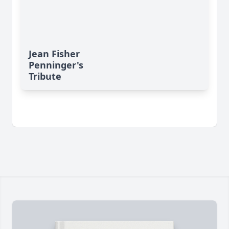
Jean Fisher
Penninger's
Tribute