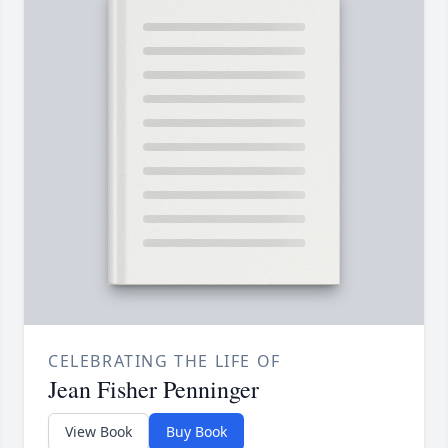
CELEBRATING THE LIFE OF
Jean Fisher Penninger
View Book
Buy Book