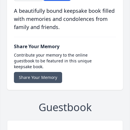
A beautifully bound keepsake book filled
with memories and condolences from
family and friends.
Share Your Memory
Contribute your memory to the online
guestbook to be featured in this unique
keepsake book.
Share Your Memory
Guestbook