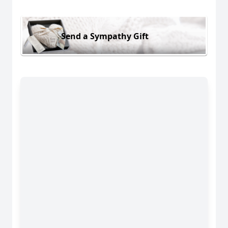
Send a Sympathy Gift