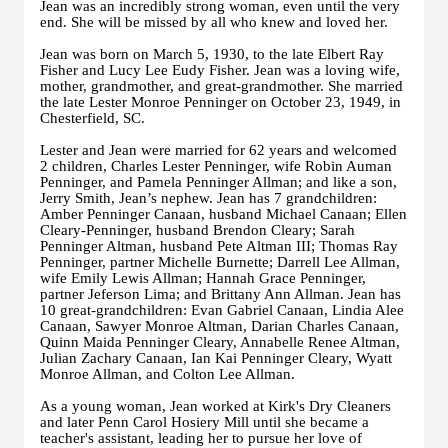
Jean was an incredibly strong woman, even until the very
end. She will be missed by all who knew and loved her.
Jean was born on March 5, 1930, to the late Elbert Ray
Fisher and Lucy Lee Eudy Fisher. Jean was a loving wife,
mother, grandmother, and great-grandmother. She married
the late Lester Monroe Penninger on October 23, 1949, in
Chesterfield, SC.
Lester and Jean were married for 62 years and welcomed
2 children, Charles Lester Penninger, wife Robin Auman
Penninger, and Pamela Penninger Allman; and like a son,
Jerry Smith, Jean’s nephew. Jean has 7 grandchildren:
Amber Penninger Canaan, husband Michael Canaan; Ellen
Cleary-Penninger, husband Brendon Cleary; Sarah
Penninger Altman, husband Pete Altman III; Thomas Ray
Penninger, partner Michelle Burnette; Darrell Lee Allman,
wife Emily Lewis Allman; Hannah Grace Penninger,
partner Jeferson Lima; and Brittany Ann Allman. Jean has
10 great-grandchildren: Evan Gabriel Canaan, Lindia Alee
Canaan, Sawyer Monroe Altman, Darian Charles Canaan,
Quinn Maida Penninger Cleary, Annabelle Renee Altman,
Julian Zachary Canaan, Ian Kai Penninger Cleary, Wyatt
Monroe Allman, and Colton Lee Allman.
As a young woman, Jean worked at Kirk's Dry Cleaners
and later Penn Carol Hosiery Mill until she became a
teacher's assistant, leading her to pursue her love of