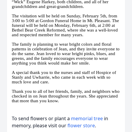
“Wick” Eugene Harkey, both children, and all of her
grandchildren and great-grandchildren.
The visitation will be held on Sunday, February 5th, from
3:00 to 5:00 at Gordon Funeral Home in Mt. Pleasant. The
funeral will be held on Monday, February 6th, at 2:00 at
Bethel Bear Creek Reformed, where she was a well-loved
and respected member for many years.
The family is planning to wear bright colors and floral
patterns in celebration of Jean, and they invite everyone to
do the same. Jean loved to wear bright pinks, blues, and
greens, and the family encourages everyone to wear
anything you think would make her smile.
A special thank you to the nurses and staff of Hospice of
Stanly and Uwharrie, who came in each week with so
much love and care.
Thank you to all of her friends, family, and neighbors who
checked in on Jean throughout the years. She appreciated
that more than you know.
To send flowers or plant a
memorial tree
in
memory, please visit our
flower store
.