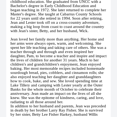
childhood education. She graduated from UNCC with a
Bachelor's degree in Early Childhood Education and
began teaching in 1972. She later returned to complete her
Master's degree. She taught at Cabarrus County Schools
for 22 years until she retired in 1994. Soon after retiring,
Jean and Lester took off on a cross-country adventure,
making a big loop from coast to coast around the country
with Jean's sister, Betty, and her husband, Wick.
Jean loved her family more than anything. Her home and
her arms were always open, warm, and welcoming. She
spent her life teaching and taking care of others. She was a
teacher through and through and even inspired her
daughter, Pam, to become a teacher and inspire and impact
the lives of children for another 31 years. Much to her
children's and grandchildren's enjoyment, Jean enjoyed
baking. Her most memorable recipes included homemade
sourdough bread, pies, cobblers, and cinnamon rolls; she
also enjoyed teaching her daughter and granddaughters
how to cook, bake, and sew. She loved spending time at
Lake Tillery and camping with Lester yearly at the Outer
Banks for the whole month of October to celebrate their
anniversary. Jean made an impact on the lives of all she
knew. She was the epitome of kindness, caring, and love,
radiating to all those around her.
In addition to her husband and parents, Jean was preceded
in death by her brother Larry Ray Fisher. She is survived
by her sister, Betty Lee Fisher Harkey, husband Willis