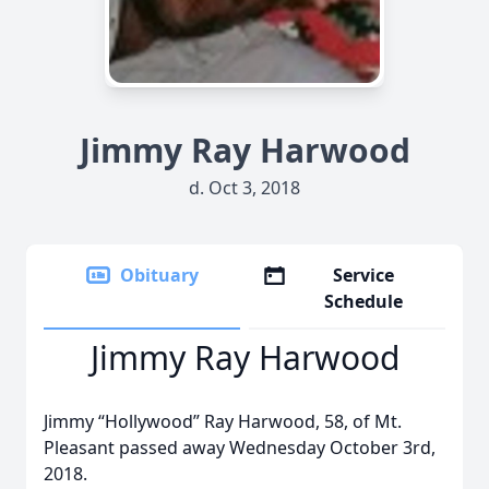
Jimmy Ray Harwood
d. Oct 3, 2018
Obituary
Service
Schedule
Jimmy Ray Harwood
Jimmy “Hollywood” Ray Harwood, 58, of Mt.
Pleasant passed away Wednesday October 3rd,
2018.