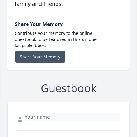
family and friends.
Share Your Memory
Contribute your memory to the online
guestbook to be featured in this unique
keepsake book.
Share Your Memory
Guestbook