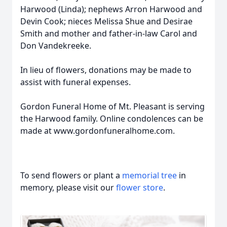
Harwood (Linda); nephews Arron Harwood and
Devin Cook; nieces Melissa Shue and Desirae
Smith and mother and father-in-law Carol and
Don Vandekreeke.
In lieu of flowers, donations may be made to
assist with funeral expenses.
Gordon Funeral Home of Mt. Pleasant is serving
the Harwood family. Online condolences can be
made at www.gordonfuneralhome.com.
To send flowers or plant a
memorial tree
in
memory, please visit our
flower store
.