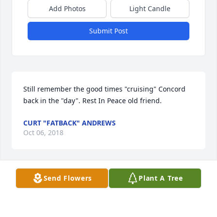
Add Photos
Light Candle
Submit Post
Still remember the good times "cruising" Concord 
back in the "day". Rest In Peace old friend.
CURT "FATBACK" ANDREWS
Oct 06, 2018
Send Flowers
Plant A Tree
Jesus, console those who are grieving the loss of a 
loved one. Let them be comforted in your love . Give 
to those who mourn, peace, in the midst of their 
tears. 
