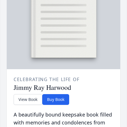
CELEBRATING THE LIFE OF
Jimmy Ray Harwood
View Book
Buy Book
A beautifully bound keepsake book filled
with memories and condolences from