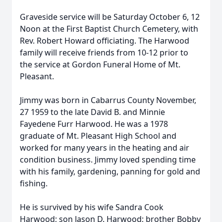
Graveside service will be Saturday October 6, 12
Noon at the First Baptist Church Cemetery, with
Rev. Robert Howard officiating. The Harwood
family will receive friends from 10-12 prior to
the service at Gordon Funeral Home of Mt.
Pleasant.
Jimmy was born in Cabarrus County November,
27 1959 to the late David B. and Minnie
Fayedene Furr Harwood. He was a 1978
graduate of Mt. Pleasant High School and
worked for many years in the heating and air
condition business. Jimmy loved spending time
with his family, gardening, panning for gold and
fishing.
He is survived by his wife Sandra Cook
Harwood; son Jason D. Harwood; brother Bobby