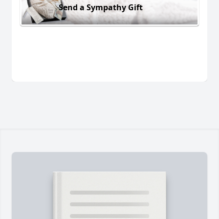
Send a Sympathy Gift