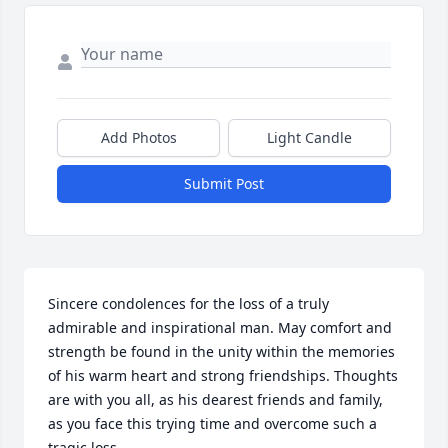
Add Photos
Light Candle
Submit Post
Sincere condolences for the loss of a truly 
admirable and inspirational man. May comfort and 
strength be found in the unity within the memories 
of his warm heart and strong friendships. Thoughts 
are with you all, as his dearest friends and family, 
as you face this trying time and overcome such a 
tragic loss.