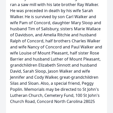
ran a saw mill with his late brother Ray Walker.
He was preceded in death by his wife Sarah
Walker. He is survived by son Carl Walker and
wife Pam of Concord, daughter Mary Sloop and
husband Tim of Salisbury, sisters Marie Wallace
of Davidson, and Amelia Ritchie and husband
Ralph of Concord, half brothers Charles Walker
and wife Nancy of Concord and Paul Walker and
wife Louise of Mount Pleasant, half sister Rose
Barrier and husband Luther of Mount Pleasant,
grandchildren Elizabeth Sinnott and husband
David, Sarah Sloop, Jason Walker and wife
Jennifer and Cody Walker, great-grandchildren
Silas and Sloan. Also, a special friend, Peggy
Poplin. Memorials may be directed to St John's
Lutheran Church, Cemetery Fund, 100 St John's
Church Road, Concord North Carolina 28025