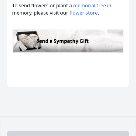
To send flowers or plant a
memorial tree
in
memory, please visit our
flower store
.
Send a Sympathy Gift