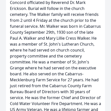
Concord officiated by Reverend Dr. Mark
Erickson. Burial will follow in the church
cemetery. The Walker family will receive friends
from 2 until 4 Friday at the church prior to the
funeral service. Mr. Walker was born in Cabarrus
County September 29th, 1930 son of the late
Paul A. Walker and Mary Lillie Cress Walker. He
was a member of St. John's Lutheran Church,
where he had served on church council,
property committee and the cemetery
committee. He was a member of St. John's
Grange where he had served on the executive
board. He also served on the Cabarrus-
Mecklenburg Farm Service for 27 years. He had
just retired from the Cabarrus County Farm
Bureau Board of Directors with 30 years of
service. He was the former Chief and Director of
Cold Water Volunteer Fire Department. He was a
US Army Veteran. He was a lifelong farmer and