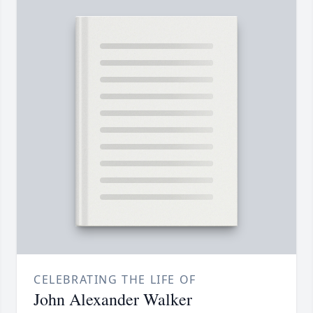
CELEBRATING THE LIFE OF
John Alexander Walker