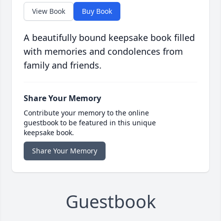
View Book
Buy Book
A beautifully bound keepsake book filled
with memories and condolences from
family and friends.
Share Your Memory
Contribute your memory to the online
guestbook to be featured in this unique
keepsake book.
Share Your Memory
Guestbook