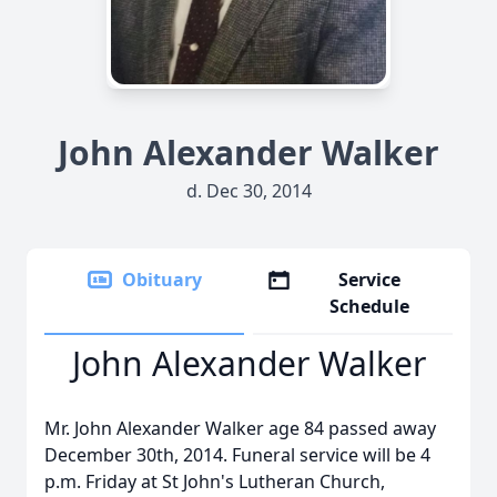
John Alexander Walker
d. Dec 30, 2014
Obituary
Service
Schedule
John Alexander Walker
Mr. John Alexander Walker age 84 passed away
December 30th, 2014. Funeral service will be 4
p.m. Friday at St John's Lutheran Church,