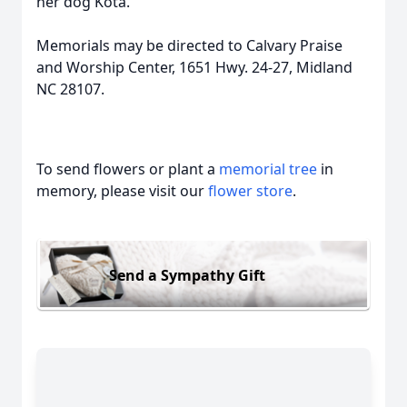
her dog Kota.
Memorials may be directed to Calvary Praise
and Worship Center, 1651 Hwy. 24-27, Midland
NC 28107.
To send flowers or plant a
memorial tree
in
memory, please visit our
flower store
.
Send a Sympathy Gift