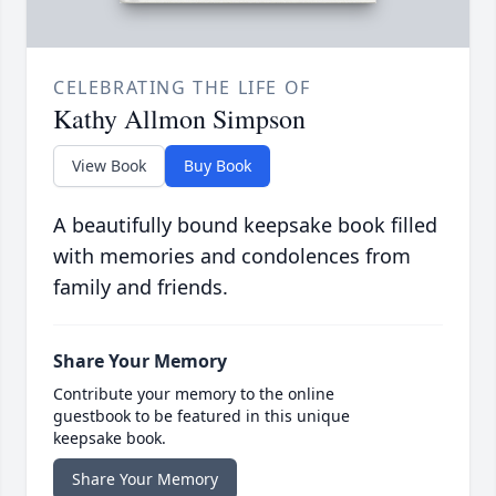
CELEBRATING THE LIFE OF
Kathy Allmon Simpson
View Book
Buy Book
A beautifully bound keepsake book filled
with memories and condolences from
family and friends.
Share Your Memory
Contribute your memory to the online
guestbook to be featured in this unique
keepsake book.
Share Your Memory