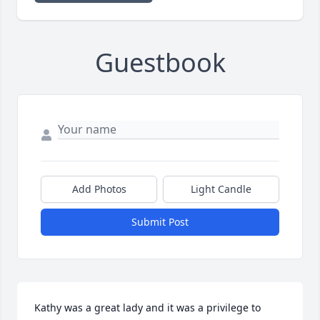
Guestbook
Add Photos
Light Candle
Submit Post
Kathy was a great lady and it was a privilege to 