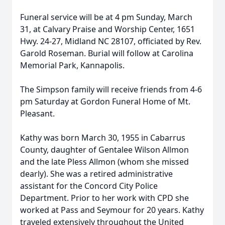
Funeral service will be at 4 pm Sunday, March
31, at Calvary Praise and Worship Center, 1651
Hwy. 24-27, Midland NC 28107, officiated by Rev.
Garold Roseman. Burial will follow at Carolina
Memorial Park, Kannapolis.
The Simpson family will receive friends from 4-6
pm Saturday at Gordon Funeral Home of Mt.
Pleasant.
Kathy was born March 30, 1955 in Cabarrus
County, daughter of Gentalee Wilson Allmon
and the late Pless Allmon (whom she missed
dearly). She was a retired administrative
assistant for the Concord City Police
Department. Prior to her work with CPD she
worked at Pass and Seymour for 20 years. Kathy
traveled extensively throughout the United