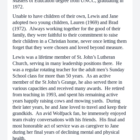
Masters of Education degree from UNCC, graduating in
1972.
Unable to have children of their own, Lewis and Jane
adopted two young children, Lauren (1969) and Brad
(1972). Always working together for the good of their
family, they were faithful to their commitment to raise
their children in a Christian home, never once letting them
forget that they were chosen and loved beyond measure.
Lewis was a lifetime member of St. John’s Lutheran
Church, serving in many leadership positions there. He
was a regular rotating teacher for the adult men’s Sunday
School class for more than 50 years. As an active
member of the St John’s Grange, he also served there in
various capacities and received many awards. He retired
from teaching in 1993, and spent his remaining active
years happily raising cows and mowing yards. During
their later years, he and Jane loved to travel and keep their
grandkids. An avid Wolfpack fan, he immensely enjoyed
team rivalry conversations with his friends. His final and
most honorable act of service was as caregiver to Jane
during her final years of declining mental and physical
health.