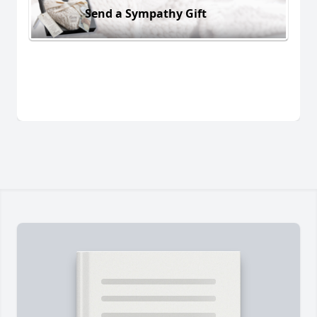
Send a Sympathy Gift