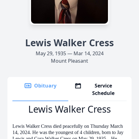
Lewis Walker Cress
May 29, 1935 — Mar 14, 2024
Mount Pleasant
Obituary
Service
Schedule
Lewis Walker Cress
Lewis Walker Cress died peacefully on Thursday March
14, 2024. He was the youngest of 4 children, born to Jay
Lewis and Cora Walker Cress on May 29, 1935. He