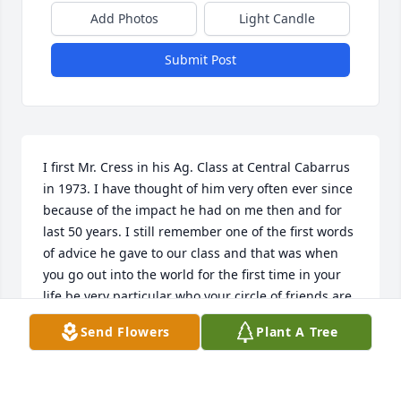
Add Photos
Light Candle
Submit Post
I first Mr. Cress in his Ag. Class at Central Cabarrus 
in 1973. I have thought of him very often ever since 
because of the impact he had on me then and for 
last 50 years. I still remember one of the first words 
of advice he gave to our class and that was when 
you go out into the world for the first time in your 
life be very particular who your circle of friends are 
for, not everywhere the fun is , is what is best for 
Send Flowers
Plant A Tree
you for it can very easily lead to trouble. I knew then 
that there was something unique about this man. 
Mr. Cress was very knowledgeable in all aspects 