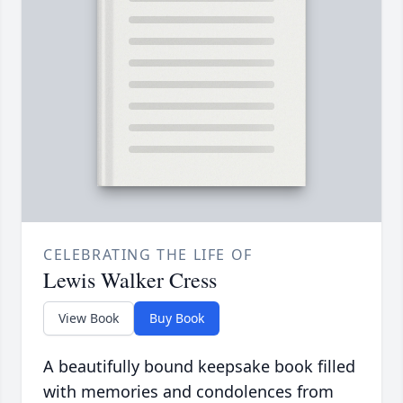
CELEBRATING THE LIFE OF
Lewis Walker Cress
View Book
Buy Book
A beautifully bound keepsake book filled
with memories and condolences from