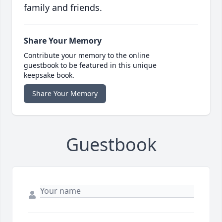
family and friends.
Share Your Memory
Contribute your memory to the online
guestbook to be featured in this unique
keepsake book.
Share Your Memory
Guestbook