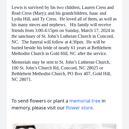
Lewis is survived by his two children, Lauren Cress and
Brad Cress (Mary); and his grandchildren, Isaac and
Lydia Hill, and Ty Cress. He loved all of them, as well as
his many nieces and nephews. His family will receive
friends from 3:00-4:15pm on Sunday, March 17, 2024 in
the sanctuary of St. John’s Lutheran Church in Concord,
NC. The funeral will follow at 4:30pm. He will be
buried beside his bride of nearly 61 years at Bethlehem
Methodist Church in Gold Hill, NC after the service.
Memorials may be sent to St. John’s Lutheran Church,
100 St. John’s Church Rd, Concord, NC 28025 or
Bethlehem Methodist Church, PO Box 407, Gold Hill,
NC 28071.
To send flowers or plant a
memorial tree
in
memory, please visit our
flower store
.