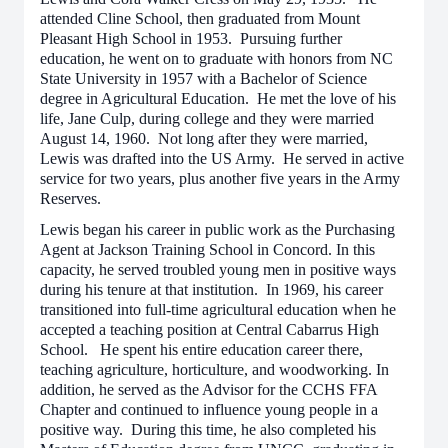
attended Cline School, then graduated from Mount
Pleasant High School in 1953. Pursuing further
education, he went on to graduate with honors from NC
State University in 1957 with a Bachelor of Science
degree in Agricultural Education. He met the love of his
life, Jane Culp, during college and they were married
August 14, 1960. Not long after they were married,
Lewis was drafted into the US Army. He served in active
service for two years, plus another five years in the Army
Reserves.
Lewis began his career in public work as the Purchasing
Agent at Jackson Training School in Concord. In this
capacity, he served troubled young men in positive ways
during his tenure at that institution. In 1969, his career
transitioned into full-time agricultural education when he
accepted a teaching position at Central Cabarrus High
School. He spent his entire education career there,
teaching agriculture, horticulture, and woodworking. In
addition, he served as the Advisor for the CCHS FFA
Chapter and continued to influence young people in a
positive way. During this time, he also completed his