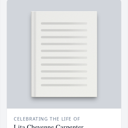
CELEBRATING THE LIFE OF
Lita Cheyenne Carpenter