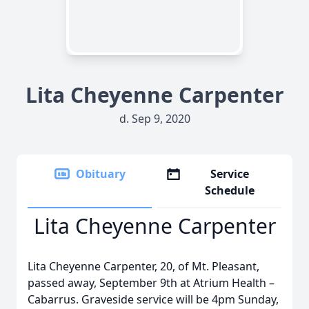
Lita Cheyenne Carpenter
d. Sep 9, 2020
Obituary
Service
Schedule
Lita Cheyenne Carpenter
Lita Cheyenne Carpenter, 20, of Mt. Pleasant,
passed away, September 9th at Atrium Health –
Cabarrus. Graveside service will be 4pm Sunday,