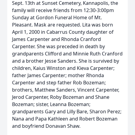
Sept. 13th at Sunset Cemetery, Kannapolis, the
family will receive friends from 12:30-3:00pm
Sunday at Gordon Funeral Home of Mt.
Pleasant. Mask are requested. Lita was born
April 1, 2000 in Cabarrus County daughter of
James Carpenter and Rhonda Cranford
Carpenter. She was preceded in death by
grandparents Clifford and Minnie Ruth Cranford
and a brother Jesse Sanders. She is survived by
children, Kaius Winston and Kieva Carpenter;
father James Carpenter; mother Rhonda
Carpenter and step father Rob Bozeman;
brothers, Matthew Sanders, Vincent Carpenter,
Jerod Carpenter, Roby Bozeman and Shane
Bozeman; sister, Leanna Bozeman;
grandparents Gary and Lilly Bare, Sharon Perez;
Nana and Papa Kathleen and Robert Bozeman
and boyfriend Donavan Shaw.