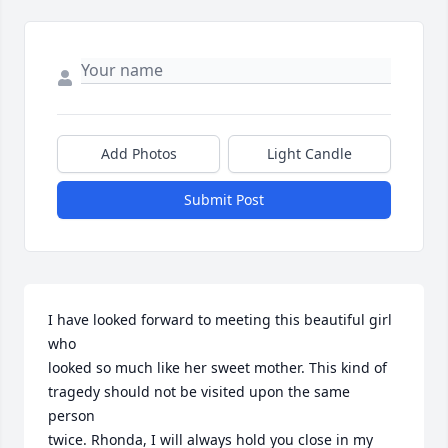
Add Photos
Light Candle
Submit Post
I have looked forward to meeting this beautiful girl 
who 

looked so much like her sweet mother. This kind of 

tragedy should not be visited upon the same 
person 

twice. Rhonda, I will always hold you close in my 
