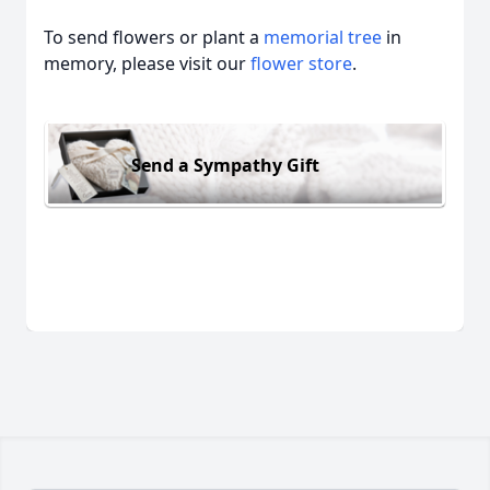
To send flowers or plant a
memorial tree
in
memory, please visit our
flower store
.
Send a Sympathy Gift