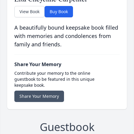
View Book
Buy Book
A beautifully bound keepsake book filled
with memories and condolences from
family and friends.
Share Your Memory
Contribute your memory to the online
guestbook to be featured in this unique
keepsake book.
Share Your Memory
Guestbook