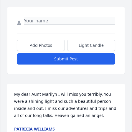
Add Photos
Light Candle
Submit Post
My dear Aunt Marilyn I will miss you terribly. You 
were a shining light and such a beautiful person 
inside and out. I miss our adventures and trips and 
all of our long talks. Heaven gained an angel. 
PATRICIA WILLIAMS