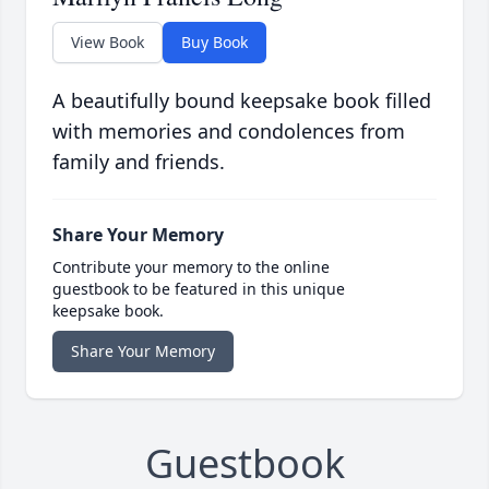
View Book
Buy Book
A beautifully bound keepsake book filled
with memories and condolences from
family and friends.
Share Your Memory
Contribute your memory to the online
guestbook to be featured in this unique
keepsake book.
Share Your Memory
Guestbook