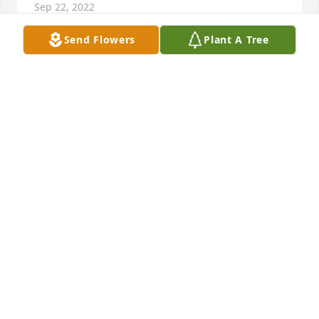
Sep 22, 2022
Send Flowers
Plant A Tree
Love you Aunt Marilyn. Well miss you on our next 
Biloxi trip
MAXINE ARVE
Aug 03, 2022
Marilyn, you were such a good friend 
to our family, you and Jerry brought 
so much happiness to my mom. I 
enjoyed your stories and adventures 
you went on and things you saw and did, but most 
of all you had an infectious laugh and smile. I will 
miss you so much. You brought so much Joy into the 