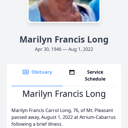
Marilyn Francis Long
Apr 30, 1946 — Aug 1, 2022
Obituary
Service
Schedule
Marilyn Francis Long
Marilyn Francis Carrol Long, 76, of Mt. Pleasant
passed away, August 1, 2022 at Atrium-Cabarrus
following a brief illness.