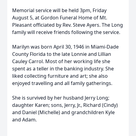
Memorial service will be held 3pm, Friday
August 5, at Gordon Funeral Home of Mt.
Pleasant officiated by Rev. Steve Ayers. The Long
family will receive friends following the service.
Marilyn was born April 30, 1946 in Miami-Dade
County Florida to the late Lonnie and Lillian
Cauley Carrol. Most of her working life she
spent as a teller in the banking industry. She
liked collecting furniture and art; she also
enjoyed travelling and all family gatherings.
She is survived by her husband Jerry Long;
daughter Karen; sons, Jerry, Jr., Richard (Cindy)
and Daniel (Michelle) and grandchildren Kyle
and Adam.