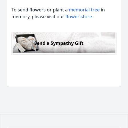
To send flowers or plant a
memorial tree
in
memory, please visit our
flower store
.
Send a Sympathy Gift