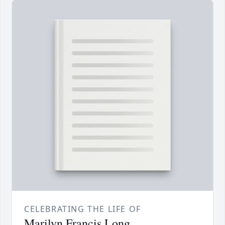
CELEBRATING THE LIFE OF
Marilyn Francis Long