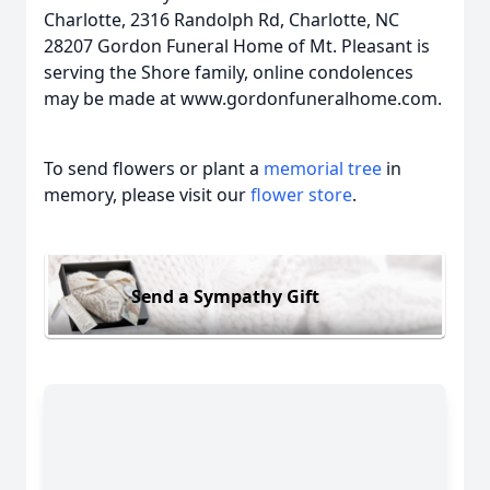
Charlotte, 2316 Randolph Rd, Charlotte, NC
28207 Gordon Funeral Home of Mt. Pleasant is
serving the Shore family, online condolences
may be made at www.gordonfuneralhome.com.
To send flowers or plant a
memorial tree
in
memory, please visit our
flower store
.
Send a Sympathy Gift