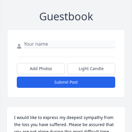
Guestbook
Add Photos
Light Candle
Submit Post
I would like to express my deepest sympathy from 
the loss you have suffered. Please be assured that 
you are not alone during this most difficult time. 