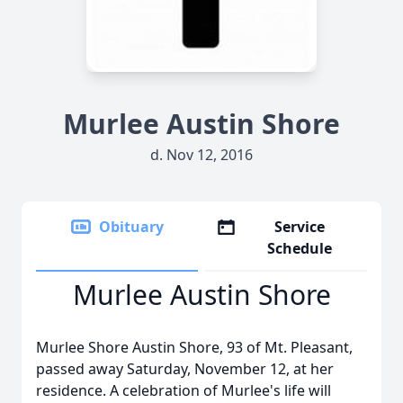
Murlee Austin Shore
d. Nov 12, 2016
Obituary
Service
Schedule
Murlee Austin Shore
Murlee Shore Austin Shore, 93 of Mt. Pleasant,
passed away Saturday, November 12, at her
residence. A celebration of Murlee's life will