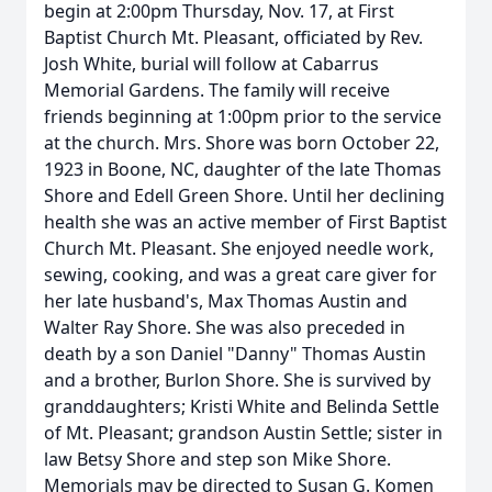
begin at 2:00pm Thursday, Nov. 17, at First
Baptist Church Mt. Pleasant, officiated by Rev.
Josh White, burial will follow at Cabarrus
Memorial Gardens. The family will receive
friends beginning at 1:00pm prior to the service
at the church. Mrs. Shore was born October 22,
1923 in Boone, NC, daughter of the late Thomas
Shore and Edell Green Shore. Until her declining
health she was an active member of First Baptist
Church Mt. Pleasant. She enjoyed needle work,
sewing, cooking, and was a great care giver for
her late husband's, Max Thomas Austin and
Walter Ray Shore. She was also preceded in
death by a son Daniel "Danny" Thomas Austin
and a brother, Burlon Shore. She is survived by
granddaughters; Kristi White and Belinda Settle
of Mt. Pleasant; grandson Austin Settle; sister in
law Betsy Shore and step son Mike Shore.
Memorials may be directed to Susan G. Komen