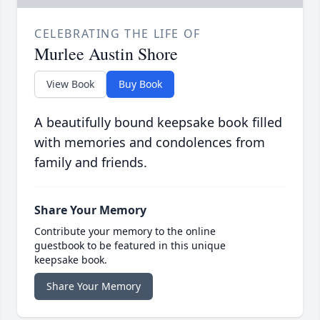
CELEBRATING THE LIFE OF
Murlee Austin Shore
View Book
Buy Book
A beautifully bound keepsake book filled
with memories and condolences from
family and friends.
Share Your Memory
Contribute your memory to the online
guestbook to be featured in this unique
keepsake book.
Share Your Memory