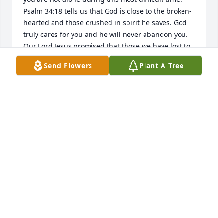
Psalm 34:18 tells us that God is close to the broken-
hearted and those crushed in spirit he saves. God 
truly cares for you and he will never abandon you. 
Our Lord Jesus promised that those we have lost to 
our enemy death, will stand up again in life! (John 
Send Flowers
Plant A Tree
5:28,29; John 11:25) Please hold this promise dear 
and close to your heart! My thoughts and prayers 
are with you and your family!
KATIE
Nov 28, 2016
My Deepest Sympathy. Losing someone you love is 
so difficult, and I am so sorry you are going through 
that. Please find comfort in knowing that God is 
aware of what you are going through, and has 