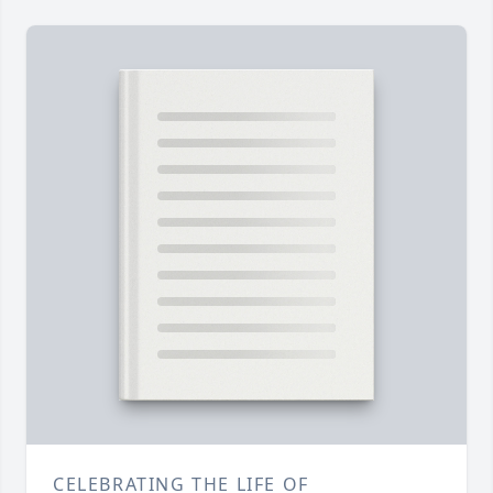
CELEBRATING THE LIFE OF