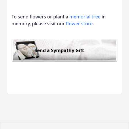
To send flowers or plant a
memorial tree
in
memory, please visit our
flower store
.
Send a Sympathy Gift