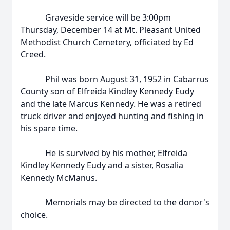
Graveside service will be 3:00pm
Thursday, December 14 at Mt. Pleasant United
Methodist Church Cemetery, officiated by Ed
Creed.
Phil was born August 31, 1952 in Cabarrus
County son of Elfreida Kindley Kennedy Eudy
and the late Marcus Kennedy. He was a retired
truck driver and enjoyed hunting and fishing in
his spare time.
He is survived by his mother, Elfreida
Kindley Kennedy Eudy and a sister, Rosalia
Kennedy McManus.
Memorials may be directed to the donor's
choice.