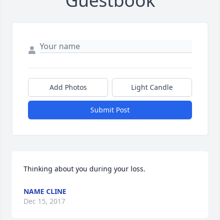
Guestbook
Add Photos
Light Candle
Submit Post
Thinking about you during your loss.
NAME CLINE
Dec 15, 2017