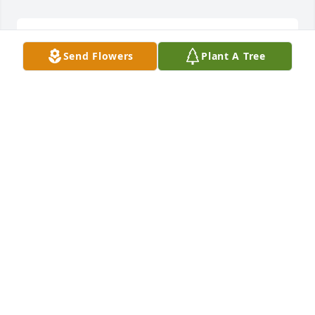
MIKE AND PEARLINE ROGERS
Dec 14, 2017
Send Flowers
Plant A Tree
Mike and Pearline Rogers lit a candle 
for
MIKE AND PEARLINE ROGERS
Dec 14, 2017
We are going to miss you,and always remember the 
good times,Phil was a good friend,we are saddened 
by his loss,we know he is not in pain and 
suffering,keeping the family in our prayers,R I P-