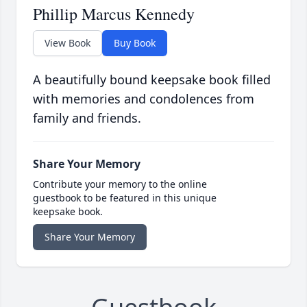
Phillip Marcus Kennedy
View Book
Buy Book
A beautifully bound keepsake book filled
with memories and condolences from
family and friends.
Share Your Memory
Contribute your memory to the online
guestbook to be featured in this unique
keepsake book.
Share Your Memory