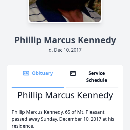
Phillip Marcus Kennedy
d. Dec 10, 2017
Obituary
Service
Schedule
Phillip Marcus Kennedy
Phillip Marcus Kennedy, 65 of Mt. Pleasant,
passed away Sunday, December 10, 2017 at his
residence.