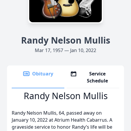
Randy Nelson Mullis
Mar 17, 1957 — Jan 10, 2022
Obituary
Service
Schedule
Randy Nelson Mullis
Randy Nelson Mullis, 64, passed away on
January 10, 2022 at Atrium Health Cabarrus. A
graveside service to honor Randy’s life will be