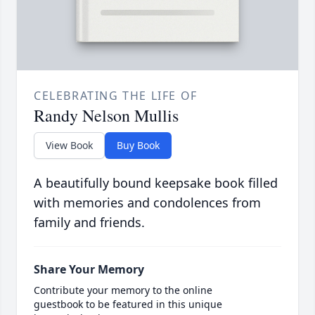
CELEBRATING THE LIFE OF
Randy Nelson Mullis
View Book
Buy Book
A beautifully bound keepsake book filled
with memories and condolences from
family and friends.
Share Your Memory
Contribute your memory to the online
guestbook to be featured in this unique