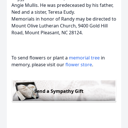
Angie Mullis. He was predeceased by his father,
Ned and a sister, Teresa Eudy.
Memorials in honor of Randy may be directed to
Mount Olive Lutheran Church, 9400 Gold Hill
Road, Mount Pleasant, NC 28124.
To send flowers or plant a
memorial tree
in
memory, please visit our
flower store
.
Send a Sympathy Gift