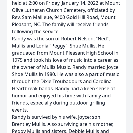
held at 2:00 on Friday, January 14, 2022 at Mount
Olive Lutheran Church Cemetery, officiated by
Rev. Sam Mailleue, 9400 Gold Hill Road, Mount
Pleasant, NC. The family will receive friends
following the service.
Randy was the son of Robert Nelson, “Ned”,
Mullis and Lonia,“Peggy”, Shue Mullis. He
graduated from Mount Pleasant High School in
1975 and took his love of music into a career as
the owner of Mullis Music. Randy married Joyce
Shoe Mullis in 1980. He was also a part of music
through the Dixie Troubadours and Carolina
Heartbreak bands. Randy had a keen sense of
humor and enjoyed his time with family and
friends, especially during outdoor grilling
events.
Randy is survived by his wife, Joyce; son,
Brentley Mullis. Also surviving are his mother,
Peggy Mullis and sisters, Debbie Mullis and