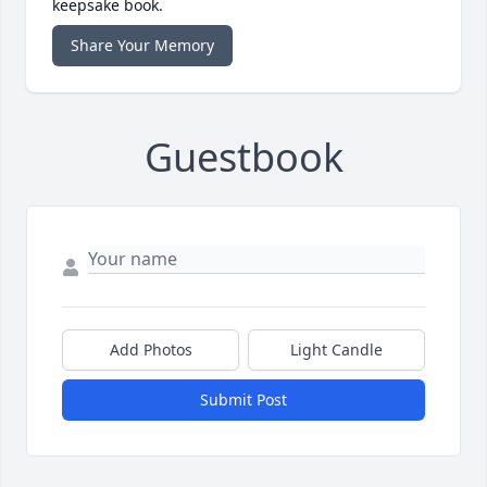
keepsake book.
Share Your Memory
Guestbook
Add Photos
Light Candle
Submit Post