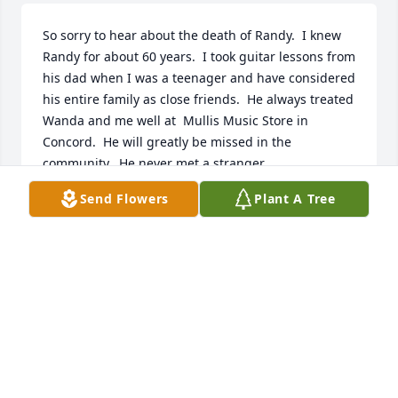
So sorry to hear about the death of Randy.  I knew 
Randy for about 60 years.  I took guitar lessons from 
his dad when I was a teenager and have considered 
his entire family as close friends.  He always treated 
Wanda and me well at  Mullis Music Store in 
Concord.  He will greatly be missed in the 
community.  He never met a stranger.
Send Flowers
Plant A Tree
WANDA AND GEORGE FOIL
Jan 20, 2022
Visits: 349
This site is protected by reCAPTCHA and the
Google
Privacy Policy
and
Terms of Service
apply.
Service map data ©
OpenStreetMap
contributors