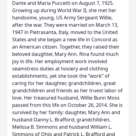
Dante and Maria Puccetti on August 7, 1925.
Growing up during World War II, she met her
handsome, young, US Army Sergeant Willie,
after the war. They were married on March 13,
1947 in Pietrasanta, Italy, moved to the United
States and she began a new life in Concord as
an American citizen. Together, they raised their
beloved daughter, Mary Ann. Rina found much
joy in life. Her employment work involved
seamstress duties at hosiery and clothing
establishments, yet she took the “work” of
caring for her daughter, grandchildren, great
grandchildren and friends as her truest labor of
love. Her treasured husband, Willie Bunn Moss
passed from this life on October 26, 2014. She is
survived by her family: daughter, Mary Ann and
husband Danny L. Brafford; grandchildren,
Melissa B. Simmons and husband William L.
Simmons of Ohio and Patrick L. Brafford and