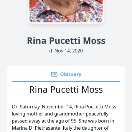
Rina Pucetti Moss
d. Nov 14, 2020
Obituary
Rina Pucetti Moss
On Saturday, November 14, Rina Puccetti Moss,
loving mother and grandmother peacefully
passed away at the age of 95. She was born in
Marina Di Pietrasanta, Italy the daughter of