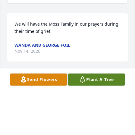
We will have the Moss Family in our prayers during 
their time of grief.
WANDA AND GEORGE FOIL
Nov 14, 2020
Send Flowers
Plant A Tree
Mrs. Rina left this world a better place. She had 
such a zest for life and it showed in how she loved 
her family. I will miss you dear friend and will see 
you again. May the Lord give comfort and peace to 
her beautiful family.
ANDI. DRYE
Nov 14, 2020