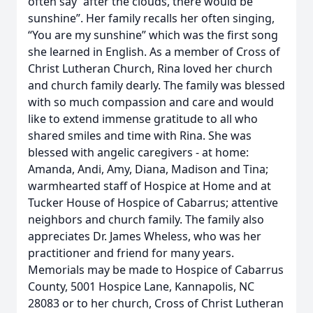
often say “after the clouds, there would be
sunshine”. Her family recalls her often singing,
“You are my sunshine” which was the first song
she learned in English. As a member of Cross of
Christ Lutheran Church, Rina loved her church
and church family dearly. The family was blessed
with so much compassion and care and would
like to extend immense gratitude to all who
shared smiles and time with Rina. She was
blessed with angelic caregivers - at home:
Amanda, Andi, Amy, Diana, Madison and Tina;
warmhearted staff of Hospice at Home and at
Tucker House of Hospice of Cabarrus; attentive
neighbors and church family. The family also
appreciates Dr. James Wheless, who was her
practitioner and friend for many years.
Memorials may be made to Hospice of Cabarrus
County, 5001 Hospice Lane, Kannapolis, NC
28083 or to her church, Cross of Christ Lutheran