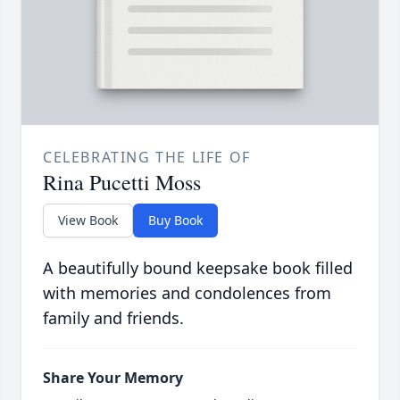
CELEBRATING THE LIFE OF
Rina Pucetti Moss
View Book
Buy Book
A beautifully bound keepsake book filled
with memories and condolences from
family and friends.
Share Your Memory