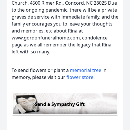
Church, 4500 Rimer Rd., Concord, NC 28025 Due
to the ongoing pandemic, there will be a private
graveside service with immediate family, and the
family encourages you to leave your thoughts
and memories, etc about Rina at
www.gordonfuneralhome.com, condolence
page as we all remember the legacy that Rina
left with so many.
To send flowers or plant a
memorial tree
in
memory, please visit our
flower store
.
Send a Sympathy Gift