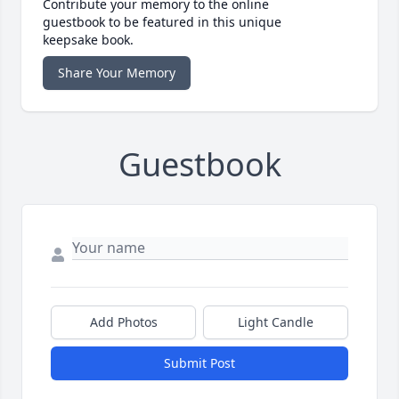
Contribute your memory to the online
guestbook to be featured in this unique
keepsake book.
Share Your Memory
Guestbook
Add Photos
Light Candle
Submit Post