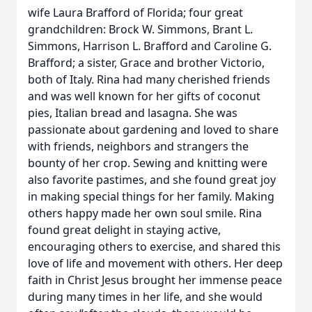
wife Laura Brafford of Florida; four great
grandchildren: Brock W. Simmons, Brant L.
Simmons, Harrison L. Brafford and Caroline G.
Brafford; a sister, Grace and brother Victorio,
both of Italy. Rina had many cherished friends
and was well known for her gifts of coconut
pies, Italian bread and lasagna. She was
passionate about gardening and loved to share
with friends, neighbors and strangers the
bounty of her crop. Sewing and knitting were
also favorite pastimes, and she found great joy
in making special things for her family. Making
others happy made her own soul smile. Rina
found great delight in staying active,
encouraging others to exercise, and shared this
love of life and movement with others. Her deep
faith in Christ Jesus brought her immense peace
during many times in her life, and she would