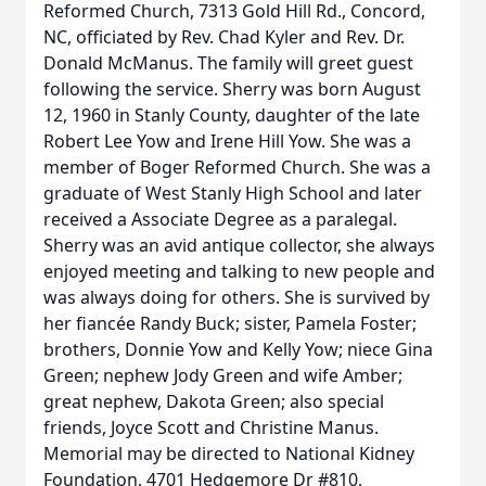
Reformed Church, 7313 Gold Hill Rd., Concord,
NC, officiated by Rev. Chad Kyler and Rev. Dr.
Donald McManus. The family will greet guest
following the service. Sherry was born August
12, 1960 in Stanly County, daughter of the late
Robert Lee Yow and Irene Hill Yow. She was a
member of Boger Reformed Church. She was a
graduate of West Stanly High School and later
received a Associate Degree as a paralegal.
Sherry was an avid antique collector, she always
enjoyed meeting and talking to new people and
was always doing for others. She is survived by
her fiancée Randy Buck; sister, Pamela Foster;
brothers, Donnie Yow and Kelly Yow; niece Gina
Green; nephew Jody Green and wife Amber;
great nephew, Dakota Green; also special
friends, Joyce Scott and Christine Manus.
Memorial may be directed to National Kidney
Foundation, 4701 Hedgemore Dr #810,