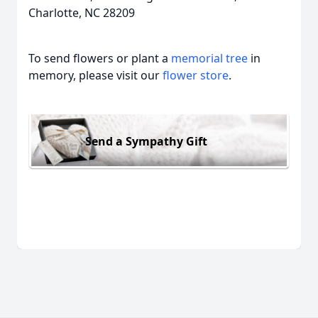
Charlotte, NC 28209
To send flowers or plant a
memorial tree
in
memory, please visit our
flower store
.
Send a Sympathy Gift