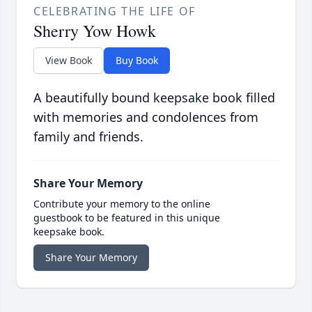
CELEBRATING THE LIFE OF
Sherry Yow Howk
View Book
Buy Book
A beautifully bound keepsake book filled
with memories and condolences from
family and friends.
Share Your Memory
Contribute your memory to the online
guestbook to be featured in this unique
keepsake book.
Share Your Memory