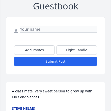
Guestbook
Add Photos
Light Candle
Submit Post
A class mate. Very sweet person to grow up with. 

My Condolences.
STEVE HELMS