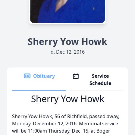
Sherry Yow Howk
d. Dec 12, 2016
Obituary
Service
Schedule
Sherry Yow Howk
Sherry Yow Howk, 56 of Richfield, passed away,
Monday, December 12, 2016. Memorial service
will be 11:00am Thursday, Dec. 15, at Boger