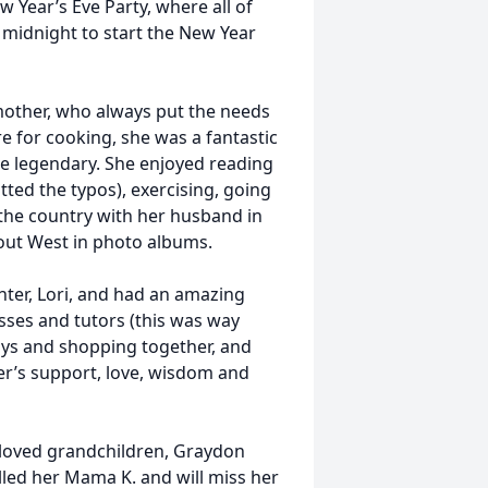
w Year’s Eve Party, where all of
 midnight to start the New Year
her, who always put the needs
e for cooking, she was a fantastic
re legendary. She enjoyed reading
ted the typos), exercising, going
 the country with her husband in
 out West in photo albums.
r, Lori, and had an amazing
asses and tutors (this was way
ys and shopping together, and
er’s support, love, wisdom and
loved grandchildren, Graydon
lled her Mama K. and will miss her