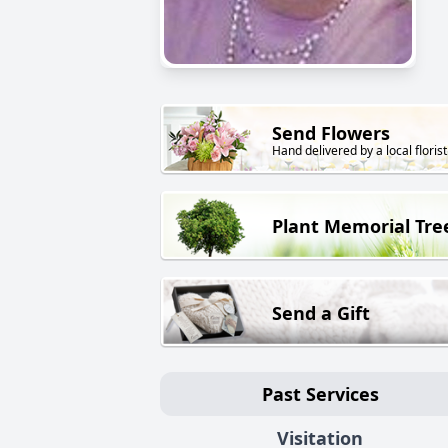
Send Flowers
Hand delivered by a local florist
Plant Memorial Tre
Send a Gift
Past Services
Visitation