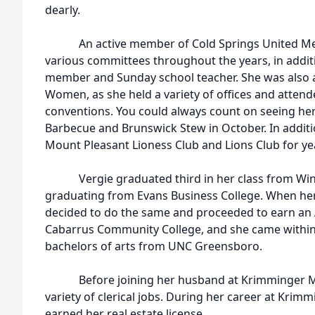
dearly.
An active member of Cold Springs United Meth
various committees throughout the years, in additi
member and Sunday school teacher. She was also a
Women, as she held a variety of offices and attend
conventions. You could always count on seeing her
Barbecue and Brunswick Stew in October. In additio
Mount Pleasant Lioness Club and Lions Club for ye
Vergie graduated third in her class from Winec
graduating from Evans Business College. When her
decided to do the same and proceeded to earn an
Cabarrus Community College, and she came within 
bachelors of arts from UNC Greensboro.
Before joining her husband at Krimminger Mac
variety of clerical jobs. During her career at Krim
earned her real estate license.