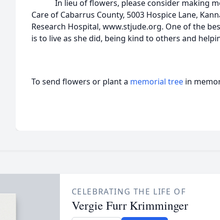
In lieu of flowers, please consider making memo
Care of Cabarrus County, 5003 Hospice Lane, Kannap
Research Hospital, www.stjude.org. One of the be
is to live as she did, being kind to others and help
To send flowers or plant a
memorial tree
in memory
CELEBRATING THE LIFE OF
Vergie Furr Krimminger