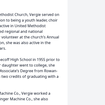
odist Church, Vergie served on
on to being a youth leader, choir
ctive in United Methodist
ed regional and national
 volunteer at the church’s Annual
n, she was also active in the
ars.
off High School in 1955 prior to
 daughter went to college, she
 Associate’s Degree from Rowan-
two credits of graduating with a
hine Co., Vergie worked a
minger Machine Co., she also