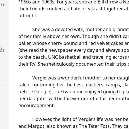
1950s and 1960s. For years, she and Bill threw a Ne
ch
their friends cooked and ate breakfast together at
off right.
She was a devoted wife, mother and grandmot
of her family above her own. Though she didn’t car
baker, whose cherry pound and red velvet cakes a
ch
(she read the newspaper every day and always spot
to the beach, UNC basketball and traveling across
their RV. She meticulously documented their trips
Vergie was a wonderful mother to her daughte
talent for finding her the best teachers, camps, cl
before Google). The twosome enjoyed going to pla
her daughter will be forever grateful for her moth
encouragement.
However, the light of Vergie’s life was her be
and Margot, also known as The Tater Tots. They ca