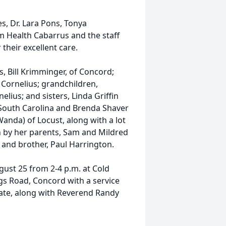
 Dr. Lara Pons, Tonya
m Health Cabarrus and the staff
their excellent care.
Bill Krimminger, of Concord;
 Cornelius; grandchildren,
lius; and sisters, Linda Griffin
, South Carolina and Brenda Shaver
anda) of Locust, along with a lot
 by her parents, Sam and Mildred
, and brother, Paul Harrington.
st 25 from 2-4 p.m. at Cold
gs Road, Concord with a service
ciate, along with Reverend Randy