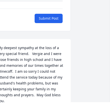
Submit Post
y deepest sympathy at the loss of a 
ery special friend.   Vergie and I were 
lose friends in high school and I have 
ond memories of our times together at 
inecoff.  I am so sorry I could not 
ttend the service today because of my 
usband's health problems, but was 
ertainly keeping your family in my 
houghts and prayers.  May God bless 
ou.    