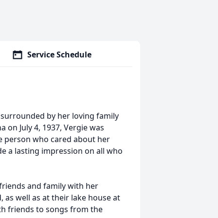
Service Schedule
 surrounded by her loving family
a on July 4, 1937, Vergie was
se person who cared about her
e a lasting impression on all who
iends and family with her
 as well as at their lake house at
th friends to songs from the