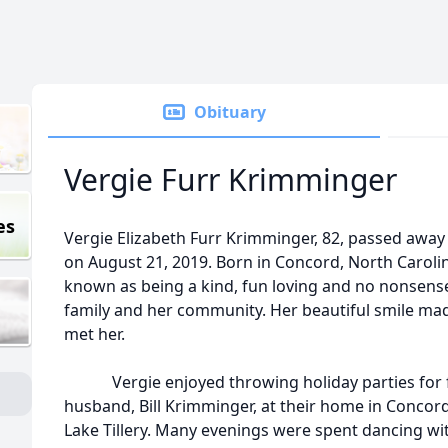
Obituary
Vergie Furr Krimminger
es
Vergie Elizabeth Furr Krimminger, 82, passed away
on August 21, 2019. Born in Concord, North Carolin
known as being a kind, fun loving and no nonsen
family and her community. Her beautiful smile mad
met her.
Vergie enjoyed throwing holiday parties for fr
husband, Bill Krimminger, at their home in Concord,
Lake Tillery. Many evenings were spent dancing wi