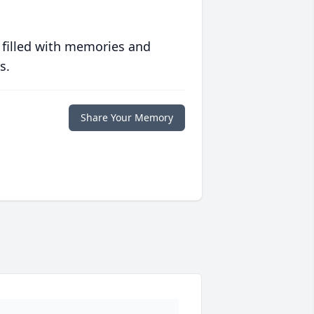
 filled with memories and
s.
Share Your Memory