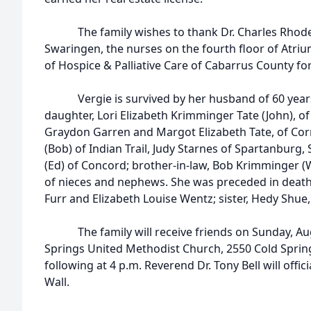
The family wishes to thank Dr. Charles Rhodes,
Swaringen, the nurses on the fourth floor of Atriu
of Hospice & Palliative Care of Cabarrus County for 
Vergie is survived by her husband of 60 years, 
daughter, Lori Elizabeth Krimminger Tate (John), of
Graydon Garren and Margot Elizabeth Tate, of Corne
(Bob) of Indian Trail, Judy Starnes of Spartanburg
(Ed) of Concord; brother-in-law, Bob Krimminger (W
of nieces and nephews. She was preceded in death
Furr and Elizabeth Louise Wentz; sister, Hedy Shue
The family will receive friends on Sunday, Augu
Springs United Methodist Church, 2550 Cold Sprin
following at 4 p.m. Reverend Dr. Tony Bell will offi
Wall.