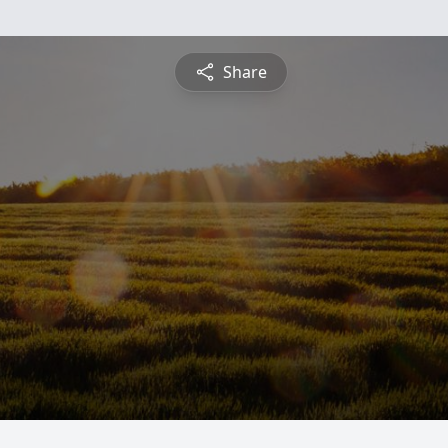
Share