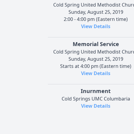
Cold Spring United Methodist Chur
Sunday, August 25, 2019
2:00 - 4:00 pm (Eastern time)
View Details
Memorial Service
Cold Spring United Methodist Chur
Sunday, August 25, 2019
Starts at 4:00 pm (Eastern time)
View Details
Inurnment
Cold Springs UMC Columbaria
View Details