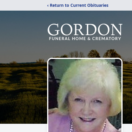
‹ Return to Current Obituaries