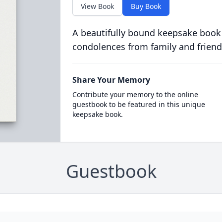
View Book
Buy Book
A beautifully bound keepsake book
condolences from family and friend
Share Your Memory
Contribute your memory to the online
guestbook to be featured in this unique
keepsake book.
Guestbook