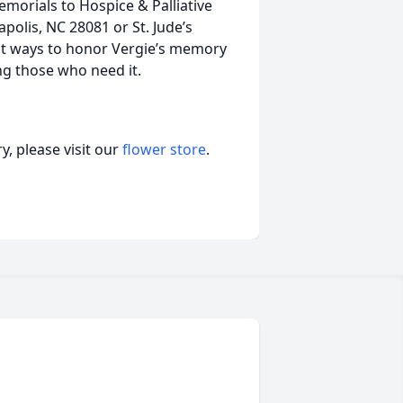
rials to Hospice & Palliative
olis, NC 28081 or St. Jude’s
st ways to honor Vergie’s memory
ing those who need it.
, please visit our
flower store
.