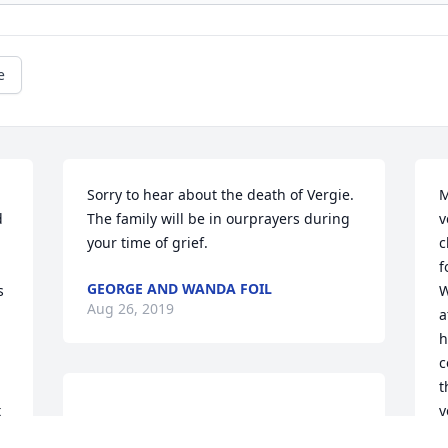
e
Sorry to hear about the death of Vergie. 
M
 
The family will be in ourprayers during 
v
your time of grief.
c
f
GEORGE AND WANDA FOIL
 
W
Aug 26, 2019
a
h
c
t
 
y
 We wish Vergie's Family peace & 