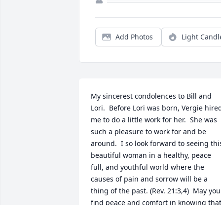
Add Photos
Light Candl
My sincerest condolences to Bill and 
Lori.  Before Lori was born, Vergie hired
me to do a little work for her.  She was 
such a pleasure to work for and be 
around.  I so look forward to seeing this
beautiful woman in a healthy, peace 
full, and youthful world where the 
causes of pain and sorrow will be a 
thing of the past. (Rev. 21:3,4)  May you 
find peace and comfort in knowing that
such a wonderful place awaits Miss 