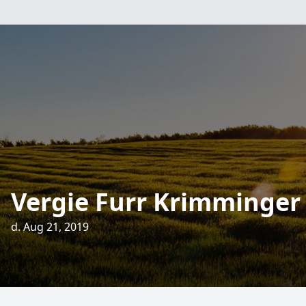
Vergie Furr Krimminger
d. Aug 21, 2019