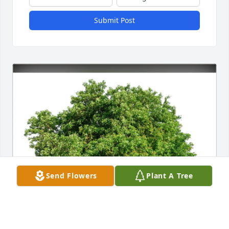
Submit Post
Send Flowers
Plant A Tree