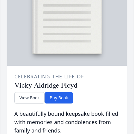
CELEBRATING THE LIFE OF
Vicky Aldridge Floyd
View Book
Buy Book
A beautifully bound keepsake book filled
with memories and condolences from
family and friends.