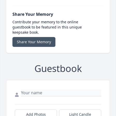
Share Your Memory
Contribute your memory to the online
guestbook to be featured in this unique
keepsake book.
Share Your Memory
Guestbook
Add Photos
Light Candle