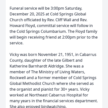
Funeral service will be 3:00pm Saturday,
December 20, 2025 at Cold Springs Global
Church officiated by Rev. Cliff Wall and Rev.
Howard Floyd, committal service will follow in
the Cold Springs Columbarium. The Floyd family
will begin receiving friend at 2:00pm prior to the
service.
Vicky was born November 21, 1951, in Cabarrus
County, daughter of the late Gilbert and
Katherine Barnhardt Aldridge. She was a
member of The Ministry of Living Waters,
Rockwell and a former member of Cold Springs
Global Methodist Church where she served as
the organist and pianist for 30+ years. Vicky
worked at Northeast Cabarrus Hospital for
many years in the financial services department.
She also enjoyed birdwatching.