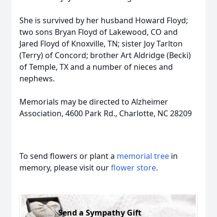
She is survived by her husband Howard Floyd;
two sons Bryan Floyd of Lakewood, CO and
Jared Floyd of Knoxville, TN; sister Joy Tarlton
(Terry) of Concord; brother Art Aldridge (Becki)
of Temple, TX and a number of nieces and
nephews.
Memorials may be directed to Alzheimer
Association, 4600 Park Rd., Charlotte, NC 28209
To send flowers or plant a
memorial tree
in
memory, please visit our
flower store
.
Send a Sympathy Gift