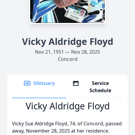
Vicky Aldridge Floyd
Nov 21, 1951 — Nov 28, 2025
Concord
Obituary
Service
Schedule
Vicky Aldridge Floyd
Vicky Sue Aldridge Floyd, 74, of Concord, passed
away, November 28, 2025 at her residence.