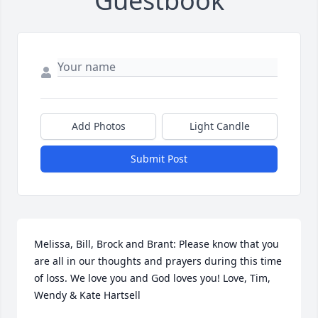
Guestbook
Add Photos
Light Candle
Submit Post
Melissa, Bill, Brock and Brant: Please know that you 
are all in our thoughts and prayers during this time 
of loss. We love you and God loves you! Love, Tim, 
Wendy & Kate Hartsell