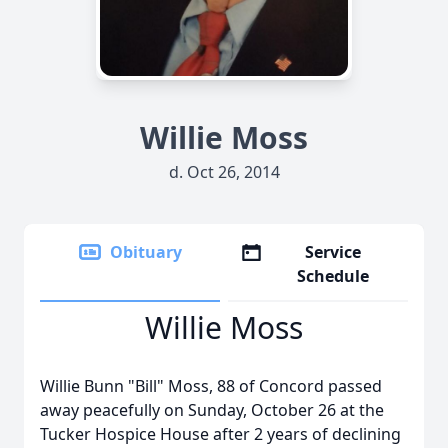
Willie Moss
d. Oct 26, 2014
Obituary
Service
Schedule
Willie Moss
Willie Bunn "Bill" Moss, 88 of Concord passed
away peacefully on Sunday, October 26 at the
Tucker Hospice House after 2 years of declining