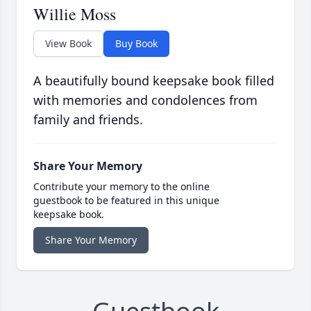
Willie Moss
View Book
Buy Book
A beautifully bound keepsake book filled
with memories and condolences from
family and friends.
Share Your Memory
Contribute your memory to the online
guestbook to be featured in this unique
keepsake book.
Share Your Memory