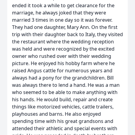
ended it took a while to get clearance for the
marriage, he always joked that they were
married 3 times in one day so it was forever.
They had one daughter, Mary Ann. On the first
trip with their daughter back to Italy, they visited
the restaurant where the wedding reception
was held and were recognized by the excited
owner who rushed over with their wedding
picture. He enjoyed his hobby farm where he
raised Angus cattle for numerous years and
always had a pony for the grandchildren. Bill
was always there to lend a hand. He was a man
who seemed to be able to make anything with
his hands. He would build, repair and create
things like motorized vehicles, cattle trailers,
playhouses and barns. He also enjoyed
spending time with his great grandsons and
attended their athletic and special events with