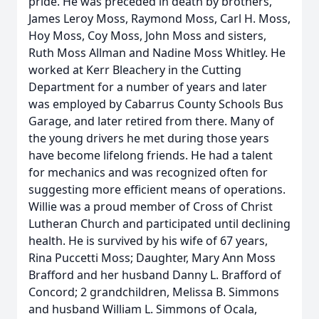
pride. He was preceded in death by brothers,
James Leroy Moss, Raymond Moss, Carl H. Moss,
Hoy Moss, Coy Moss, John Moss and sisters,
Ruth Moss Allman and Nadine Moss Whitley. He
worked at Kerr Bleachery in the Cutting
Department for a number of years and later
was employed by Cabarrus County Schools Bus
Garage, and later retired from there. Many of
the young drivers he met during those years
have become lifelong friends. He had a talent
for mechanics and was recognized often for
suggesting more efficient means of operations.
Willie was a proud member of Cross of Christ
Lutheran Church and participated until declining
health. He is survived by his wife of 67 years,
Rina Puccetti Moss; Daughter, Mary Ann Moss
Brafford and her husband Danny L. Brafford of
Concord; 2 grandchildren, Melissa B. Simmons
and husband William L. Simmons of Ocala,