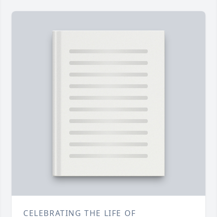
CELEBRATING THE LIFE OF