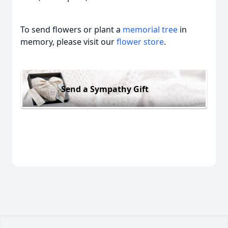
To send flowers or plant a
memorial tree
in
memory, please visit our
flower store
.
Send a Sympathy Gift