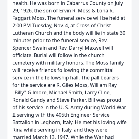
health. He was born in Cabarrus County on July
29, 1926, the son of Ervin R. Moss & Lona R.
Faggart Moss. The funeral service will be held at
2:00 PM Tuesday, Nov. 4, at Cross of Christ
Lutheran Church and the body will lie in state 30
minutes prior to the funeral service, Rev.
Spencer Swain and Rev. Darryl Maxwell will
officiate. Burial will follow in the church
cemetery with military honors. The Moss family
will receive friends following the committal
service in the fellowship hall. The pall bearers
for the service are R. Giles Moss, William Ray
"Billy" Gilmore, Michael Smith, Larry Cline,
Ronald Gandy and Steve Parker. Bill was proud
of his service in the U. S. Army during World War
II serving with the 405th Engineer Service
Battalion in Leghorn, Italy. He met his loving wife
Rina while serving in Italy, and they were
married March 13, 1947. While the War had