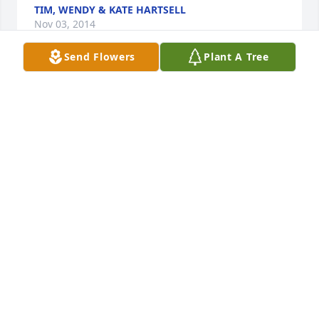
TIM, WENDY & KATE HARTSELL
Nov 03, 2014
Send Flowers
Plant A Tree
The Moss family is in our thoughts and prayers. 
Wade and Kristin Gray
KRISTIN GRAY
Oct 27, 2014
Friends and Family uploaded 10 to the gallery.
FRIENDS AND FAMILY
Oct 26, 2014