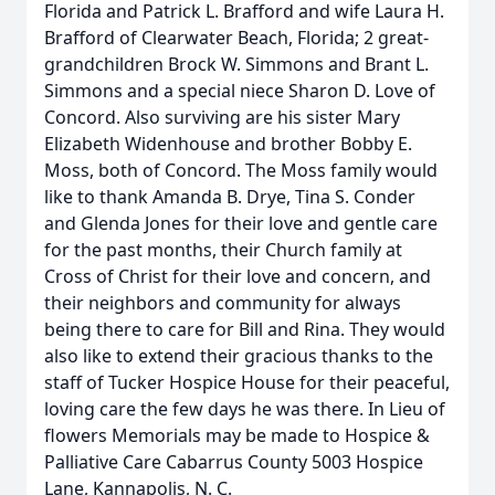
Florida and Patrick L. Brafford and wife Laura H.
Brafford of Clearwater Beach, Florida; 2 great-
grandchildren Brock W. Simmons and Brant L.
Simmons and a special niece Sharon D. Love of
Concord. Also surviving are his sister Mary
Elizabeth Widenhouse and brother Bobby E.
Moss, both of Concord. The Moss family would
like to thank Amanda B. Drye, Tina S. Conder
and Glenda Jones for their love and gentle care
for the past months, their Church family at
Cross of Christ for their love and concern, and
their neighbors and community for always
being there to care for Bill and Rina. They would
also like to extend their gracious thanks to the
staff of Tucker Hospice House for their peaceful,
loving care the few days he was there. In Lieu of
flowers Memorials may be made to Hospice &
Palliative Care Cabarrus County 5003 Hospice
Lane, Kannapolis, N. C.